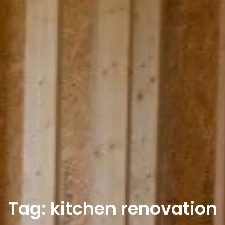
Tag: kitchen renovation