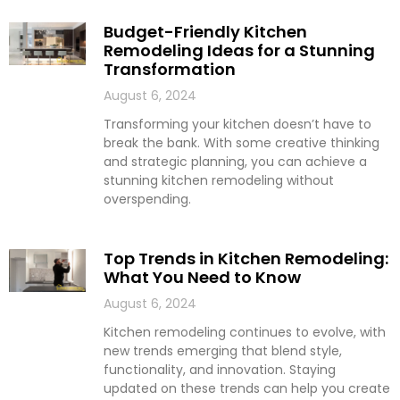
Budget-Friendly Kitchen
Remodeling Ideas for a Stunning
Transformation
August 6, 2024
Transforming your kitchen doesn’t have to
break the bank. With some creative thinking
and strategic planning, you can achieve a
stunning kitchen remodeling without
overspending.
Top Trends in Kitchen Remodeling:
What You Need to Know
August 6, 2024
Kitchen remodeling continues to evolve, with
new trends emerging that blend style,
functionality, and innovation. Staying
updated on these trends can help you create