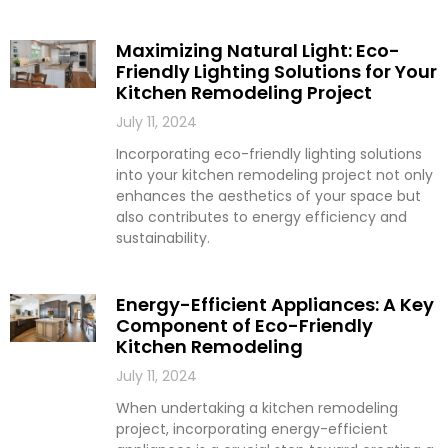
Maximizing Natural Light: Eco-
Friendly Lighting Solutions for Your
Kitchen Remodeling Project
July 11, 2024
Incorporating eco-friendly lighting solutions
into your kitchen remodeling project not only
enhances the aesthetics of your space but
also contributes to energy efficiency and
sustainability.
Energy-Efficient Appliances: A Key
Component of Eco-Friendly
Kitchen Remodeling
July 11, 2024
When undertaking a kitchen remodeling
project, incorporating energy-efficient