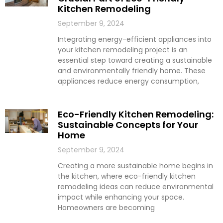
Kitchen Remodeling
September 9, 2024
Integrating energy-efficient appliances into
your kitchen remodeling project is an
essential step toward creating a sustainable
and environmentally friendly home. These
appliances reduce energy consumption,
Eco-Friendly Kitchen Remodeling:
Sustainable Concepts for Your
Home
September 9, 2024
Creating a more sustainable home begins in
the kitchen, where eco-friendly kitchen
remodeling ideas can reduce environmental
impact while enhancing your space.
Homeowners are becoming