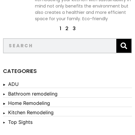
mind not only benefits the environment but
also creates a healthier and more efficient
space for your family. Eco-friendly
1
2
3
CATEGORIES
ADU
Bathroom remodeling
Home Remodeling
Kitchen Remodeling
Top Sights