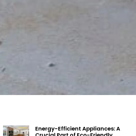
Energy-Efficient Appliances: A
Crucial Part of Eco-Friendly