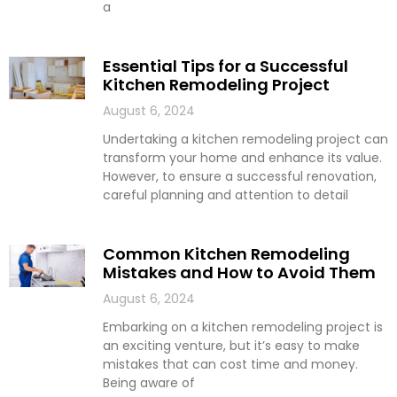
a
Essential Tips for a Successful
Kitchen Remodeling Project
August 6, 2024
Undertaking a kitchen remodeling project can
transform your home and enhance its value.
However, to ensure a successful renovation,
careful planning and attention to detail
Common Kitchen Remodeling
Mistakes and How to Avoid Them
August 6, 2024
Embarking on a kitchen remodeling project is
an exciting venture, but it’s easy to make
mistakes that can cost time and money.
Being aware of