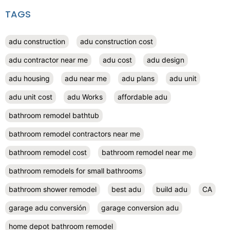
TAGS
adu construction
adu construction cost
adu contractor near me
adu cost
adu design
adu housing
adu near me
adu plans
adu unit
adu unit cost
adu Works
affordable adu
bathroom remodel bathtub
bathroom remodel contractors near me
bathroom remodel cost
bathroom remodel near me
bathroom remodels for small bathrooms
bathroom shower remodel
best adu
build adu
CA
garage adu conversión
garage conversion adu
home depot bathroom remodel