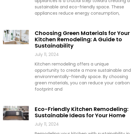
appliances is a crucial step toward creating a
sustainable and eco-friendly space. These
appliances reduce energy consumption,
Choosing Green Materials for Your
Kitchen Remodeling: A Guide to
Sustainability
July 11, 2024
Kitchen remodeling offers a unique
opportunity to create a more sustainable and
environmentally-friendly space. By choosing
green materials, you can reduce your carbon
footprint and
Eco-Friendly Kitchen Remodeling:
Sustainable Ideas for Your Home
July 11, 2024
Remodeling your kitchen with sustainability in