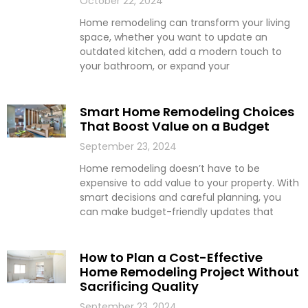
October 22, 2024
Home remodeling can transform your living
space, whether you want to update an
outdated kitchen, add a modern touch to
your bathroom, or expand your
Smart Home Remodeling Choices
That Boost Value on a Budget
September 23, 2024
Home remodeling doesn’t have to be
expensive to add value to your property. With
smart decisions and careful planning, you
can make budget-friendly updates that
How to Plan a Cost-Effective
Home Remodeling Project Without
Sacrificing Quality
September 23, 2024