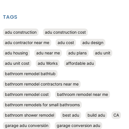
TAGS
adu construction
adu construction cost
adu contractor near me
adu cost
adu design
adu housing
adu near me
adu plans
adu unit
adu unit cost
adu Works
affordable adu
bathroom remodel bathtub
bathroom remodel contractors near me
bathroom remodel cost
bathroom remodel near me
bathroom remodels for small bathrooms
bathroom shower remodel
best adu
build adu
CA
garage adu conversión
garage conversion adu