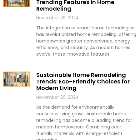
Trending Features in Home
Remodeling
November 26, 2024
The integration of smart home technologies
has revolutionized home remodeling, offering
homeowners greater convenience, energy
efficiency, and security. As modern homes
evolve, these innovative features
Sustainable Home Remodeling
Trends: Eco-Friendly Choices for
Modern Living
November 26, 2024
As the demand for environmentally
conscious living grows, sustainable home
remodeling has become a leading trend for
modern homeowners. Combining eco-
friendly materials with energy-efficient