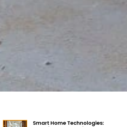
Smart Home Technologies: