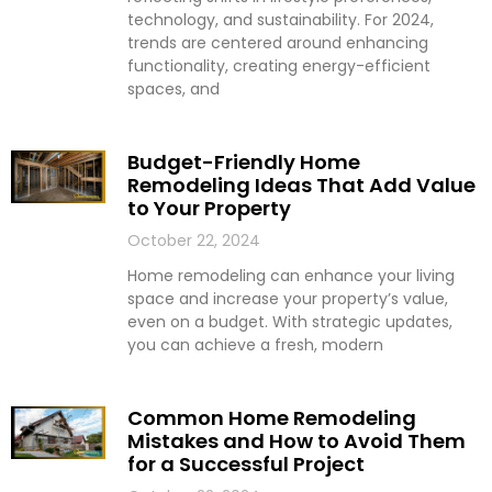
technology, and sustainability. For 2024,
trends are centered around enhancing
functionality, creating energy-efficient
spaces, and
Budget-Friendly Home
Remodeling Ideas That Add Value
to Your Property
October 22, 2024
Home remodeling can enhance your living
space and increase your property’s value,
even on a budget. With strategic updates,
you can achieve a fresh, modern
Common Home Remodeling
Mistakes and How to Avoid Them
for a Successful Project