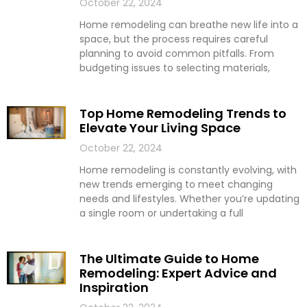
October 22, 2024
Home remodeling can breathe new life into a
space, but the process requires careful
planning to avoid common pitfalls. From
budgeting issues to selecting materials,
Top Home Remodeling Trends to
Elevate Your Living Space
October 22, 2024
Home remodeling is constantly evolving, with
new trends emerging to meet changing
needs and lifestyles. Whether you’re updating
a single room or undertaking a full
The Ultimate Guide to Home
Remodeling: Expert Advice and
Inspiration