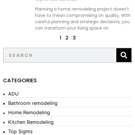
Planning a home remodeling project doesn’t
have to mean compromising on quality. With
careful planning and strategic decisions, you
can transform your living space on
1
2
3
CATEGORIES
ADU
Bathroom remodeling
Home Remodeling
Kitchen Remodeling
Top Sights