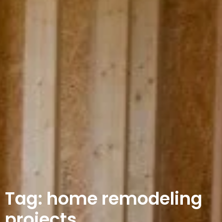
Tag: home remodeling
projects