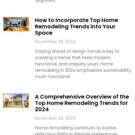
upgrades,
How to Incorporate Top Home
Remodeling Trends into Your
Space
November 26, 2024
Staying ahead of design trends is key to
creating a home that feels modern,
functional, and uniquely yours. Home
remodeling in 2024 emphasizes sustainability,
multi-functional
A Comprehensive Overview of the
Top Home Remodeling Trends for
2024
November 26, 2024
Home remodeling continues to evolve,
reflecting shifts in lifestyle preferences,