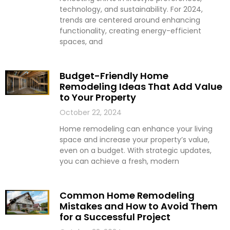
technology, and sustainability. For 2024,
trends are centered around enhancing
functionality, creating energy-efficient
spaces, and
Budget-Friendly Home
Remodeling Ideas That Add Value
to Your Property
October 22, 2024
Home remodeling can enhance your living
space and increase your property’s value,
even on a budget. With strategic updates,
you can achieve a fresh, modern
Common Home Remodeling
Mistakes and How to Avoid Them
for a Successful Project