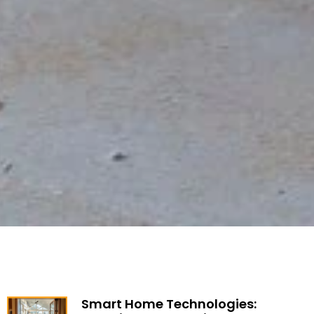
Smart Home Technologies: