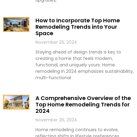
upgrades,
How to Incorporate Top Home
Remodeling Trends into Your
Space
November 26, 2024
Staying ahead of design trends is key to
creating a home that feels modern,
functional, and uniquely yours. Home
remodeling in 2024 emphasizes sustainability,
multi-functional
A Comprehensive Overview of the
Top Home Remodeling Trends for
2024
November 26, 2024
Home remodeling continues to evolve,
reflecting shifts in lifestyle preferences,