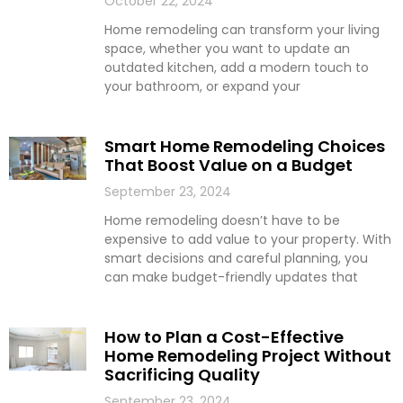
October 22, 2024
Home remodeling can transform your living
space, whether you want to update an
outdated kitchen, add a modern touch to
your bathroom, or expand your
Smart Home Remodeling Choices
That Boost Value on a Budget
September 23, 2024
Home remodeling doesn’t have to be
expensive to add value to your property. With
smart decisions and careful planning, you
can make budget-friendly updates that
How to Plan a Cost-Effective
Home Remodeling Project Without
Sacrificing Quality
September 23, 2024