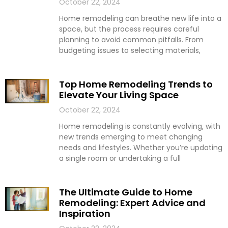
October 22, 2024
Home remodeling can breathe new life into a
space, but the process requires careful
planning to avoid common pitfalls. From
budgeting issues to selecting materials,
Top Home Remodeling Trends to
Elevate Your Living Space
October 22, 2024
Home remodeling is constantly evolving, with
new trends emerging to meet changing
needs and lifestyles. Whether you’re updating
a single room or undertaking a full
The Ultimate Guide to Home
Remodeling: Expert Advice and
Inspiration