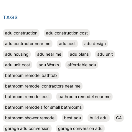
TAGS
adu construction
adu construction cost
adu contractor near me
adu cost
adu design
adu housing
adu near me
adu plans
adu unit
adu unit cost
adu Works
affordable adu
bathroom remodel bathtub
bathroom remodel contractors near me
bathroom remodel cost
bathroom remodel near me
bathroom remodels for small bathrooms
bathroom shower remodel
best adu
build adu
CA
garage adu conversión
garage conversion adu