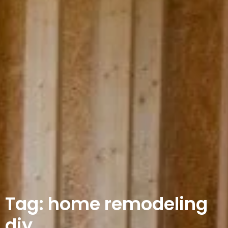
Tag: home remodeling
diy