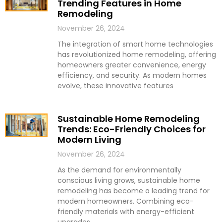
Trending Features in Home
Remodeling
November 26, 2024
The integration of smart home technologies
has revolutionized home remodeling, offering
homeowners greater convenience, energy
efficiency, and security. As modern homes
evolve, these innovative features
Sustainable Home Remodeling
Trends: Eco-Friendly Choices for
Modern Living
November 26, 2024
As the demand for environmentally
conscious living grows, sustainable home
remodeling has become a leading trend for
modern homeowners. Combining eco-
friendly materials with energy-efficient