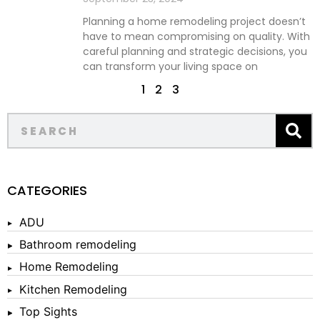
Planning a home remodeling project doesn’t
have to mean compromising on quality. With
careful planning and strategic decisions, you
can transform your living space on
1
2
3
CATEGORIES
ADU
Bathroom remodeling
Home Remodeling
Kitchen Remodeling
Top Sights