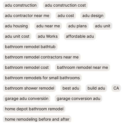
adu construction
adu construction cost
adu contractor near me
adu cost
adu design
adu housing
adu near me
adu plans
adu unit
adu unit cost
adu Works
affordable adu
bathroom remodel bathtub
bathroom remodel contractors near me
bathroom remodel cost
bathroom remodel near me
bathroom remodels for small bathrooms
bathroom shower remodel
best adu
build adu
CA
garage adu conversión
garage conversion adu
home depot bathroom remodel
home remodeling before and after