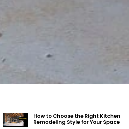
How to Choose the Right Kitchen
Remodeling Style for Your Space