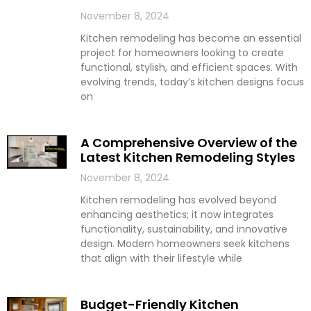
November 8, 2024
Kitchen remodeling has become an essential
project for homeowners looking to create
functional, stylish, and efficient spaces. With
evolving trends, today’s kitchen designs focus
on
A Comprehensive Overview of the
Latest Kitchen Remodeling Styles
November 8, 2024
Kitchen remodeling has evolved beyond
enhancing aesthetics; it now integrates
functionality, sustainability, and innovative
design. Modern homeowners seek kitchens
that align with their lifestyle while
Budget-Friendly Kitchen