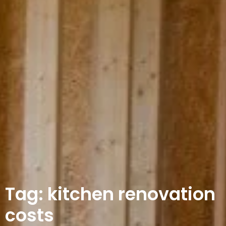
Tag: kitchen renovation
costs