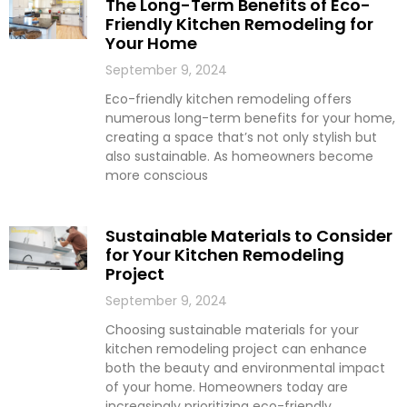
The Long-Term Benefits of Eco-
Friendly Kitchen Remodeling for
Your Home
September 9, 2024
Eco-friendly kitchen remodeling offers
numerous long-term benefits for your home,
creating a space that’s not only stylish but
also sustainable. As homeowners become
more conscious
Sustainable Materials to Consider
for Your Kitchen Remodeling
Project
September 9, 2024
Choosing sustainable materials for your
kitchen remodeling project can enhance
both the beauty and environmental impact
of your home. Homeowners today are
increasingly prioritizing eco-friendly