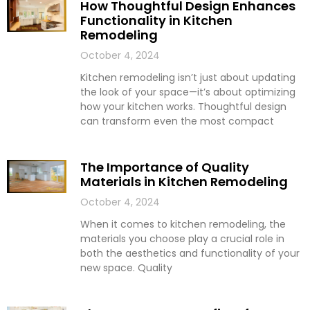
How Thoughtful Design Enhances
Functionality in Kitchen
Remodeling
October 4, 2024
Kitchen remodeling isn’t just about updating
the look of your space—it’s about optimizing
how your kitchen works. Thoughtful design
can transform even the most compact
The Importance of Quality
Materials in Kitchen Remodeling
October 4, 2024
When it comes to kitchen remodeling, the
materials you choose play a crucial role in
both the aesthetics and functionality of your
new space. Quality