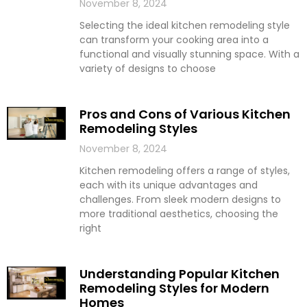
November 8, 2024
Selecting the ideal kitchen remodeling style
can transform your cooking area into a
functional and visually stunning space. With a
variety of designs to choose
Pros and Cons of Various Kitchen
Remodeling Styles
November 8, 2024
Kitchen remodeling offers a range of styles,
each with its unique advantages and
challenges. From sleek modern designs to
more traditional aesthetics, choosing the
right
Understanding Popular Kitchen
Remodeling Styles for Modern
Homes