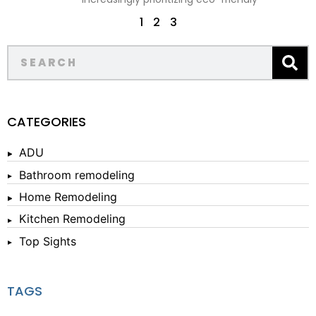
1
2
3
CATEGORIES
ADU
Bathroom remodeling
Home Remodeling
Kitchen Remodeling
Top Sights
TAGS