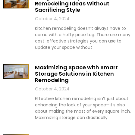
Remodeling Ideas Without
Sacrificing Style
October 4, 2024
Kitchen remodeling doesn’t always have to
come with a hefty price tag. There are many
cost-effective strategies you can use to
update your space without
Maximizing Space with Smart
Storage Solutions in Kitchen
Remodeling
October 4, 2024
Effective kitchen remodeling isn’t just about
enhancing the look of your space—it’s also
about making the most of every square inch.
Maximizing storage can drastically