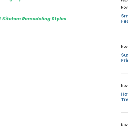
Nov
Sm
t Kitchen Remodeling Styles
Fe
Nov
Su
Fr
Nov
Ho
Tr
Nov