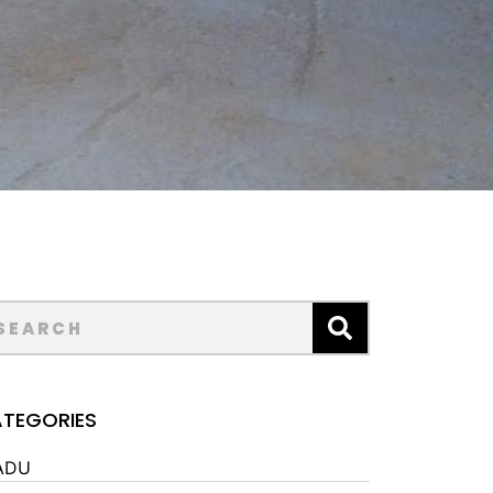
TEGORIES
ADU