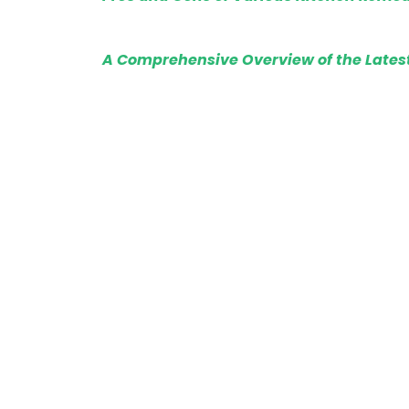
A Comprehensive Overview of the Lates