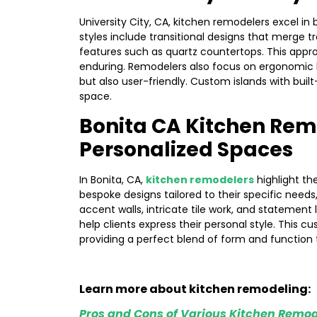
University City, CA, kitchen remodelers excel in 
styles include transitional designs that merge t
features such as quartz countertops. This appr
enduring. Remodelers also focus on ergonomic la
but also user-friendly. Custom islands with built
space.
Bonita CA Kitchen Rem
Personalized Spaces
In Bonita, CA,
kitchen remodelers
highlight th
bespoke designs tailored to their specific need
accent walls, intricate tile work, and statement 
help clients express their personal style. This 
providing a perfect blend of form and function 
Learn more about kitchen remodeling:
Pros and Cons of Various Kitchen Remod