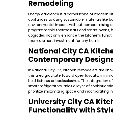
Remodeling
Energy efficiency is a cornerstone of modern k
appliances to using sustainable materials like 
environmental impact without compromising on s
programmable thermostats and smart ovens, he
upgrades not only enhance the kitchen’s functi
them a smart investment for any home.
National City CA Kitc
Contemporary Design
In National City, CA, kitchen remodelers are kn
this area gravitate toward open layouts, minima
bold fixtures or backsplashes. The integration
smart refrigerators, adds a layer of sophisticat
prioritize maximizing space and incorporating i
University City CA Kit
Functionality with Styl