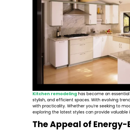
Kitchen remodeling
has become an essential 
stylish, and efficient spaces. With evolving tre
with practicality. Whether you’re seeking to mo
exploring the latest styles can provide valuable 
The Appeal of Energy-E