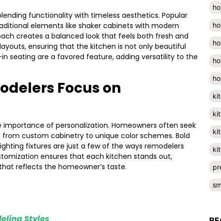
ho
blending functionality with timeless aesthetics. Popular
ho
raditional elements like shaker cabinets with modern
oach creates a balanced look that feels both fresh and
ho
youts, ensuring that the kitchen is not only beautiful
-in seating are a favored feature, adding versatility to the
ho
ho
odelers Focus on
ki
ki
e importance of personalization. Homeowners often seek
ki
s, from custom cabinetry to unique color schemes. Bold
lighting fixtures are just a few of the ways remodelers
ki
customization ensures that each kitchen stands out,
that reflects the homeowner’s taste.
pr
sm
eling Styles
RE