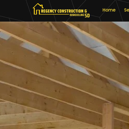
Home
Se