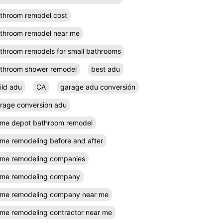
throom remodel cost
throom remodel near me
throom remodels for small bathrooms
throom shower remodel
best adu
ild adu
CA
garage adu conversión
rage conversion adu
me depot bathroom remodel
me remodeling before and after
me remodeling companies
me remodeling company
me remodeling company near me
me remodeling contractor near me