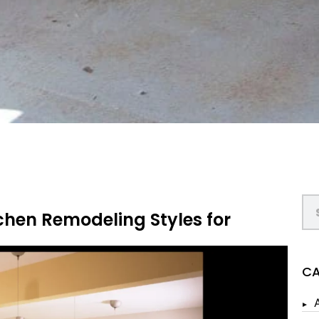
chen Remodeling Styles for
CA