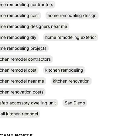
me remodeling contractors
me remodeling cost
home remodeling design
me remodeling designers near me
me remodeling diy
home remodeling exterior
me remodeling projects
tchen remodel contractors
tchen remodel cost
kitchen remodeling
tchen remodel near me
kitchen renovation
tchen renovation costs
efab accessory dwelling unit
San Diego
all kitchen remodel
CENT POSTS