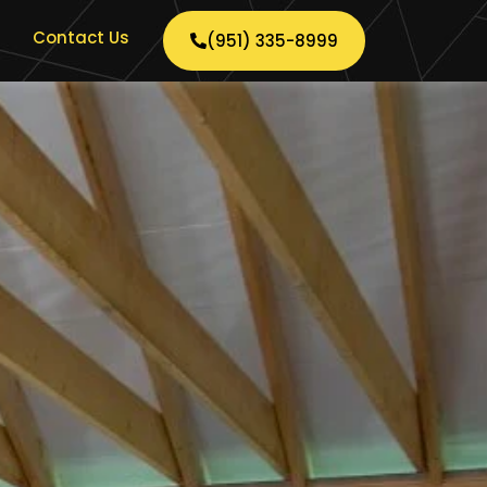
Contact Us
(951) 335-8999