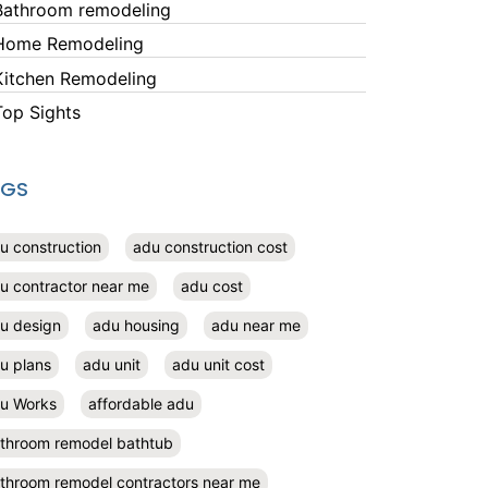
Bathroom remodeling
Home Remodeling
Kitchen Remodeling
Top Sights
AGS
u construction
adu construction cost
u contractor near me
adu cost
u design
adu housing
adu near me
u plans
adu unit
adu unit cost
u Works
affordable adu
throom remodel bathtub
throom remodel contractors near me