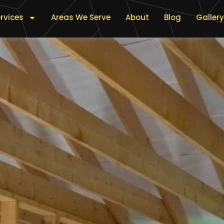
rvices
Areas We Serve
About
Blog
Gallery