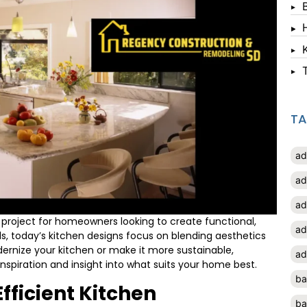
T
ad
ad
ad
project for homeowners looking to create functional,
ad
nds, today’s kitchen designs focus on blending aesthetics
dernize your kitchen or make it more sustainable,
ad
inspiration and insight into what suits your home best.
ba
fficient Kitchen
ba