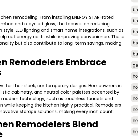
ba
itchen remodeling. From installing ENERGY STAR-rated
ba
bamboo and recycled glass, the focus is on reducing
tyle. LED lighting and smart home integrations, such as
ba
lp cut energy costs while improving convenience. These
onality but also contribute to long-term savings, making
ba
bu
hen Remodelers Embrace
ga
s
ho
own for their sleek, contemporary designs. Homeowners in
ho
listic cabinetry, and neutral color palettes accented by
ho
 of modern technology, such as touchless faucets and
ion while keeping the kitchen highly practical. Remodelers
ho
nnovative storage solutions, making every inch count.
ho
chen Remodelers Blend
e
ho