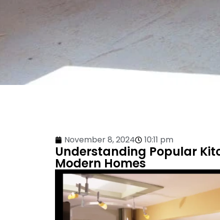
November 8, 2024
10:11 pm
Understanding Popular Kit
Modern Homes