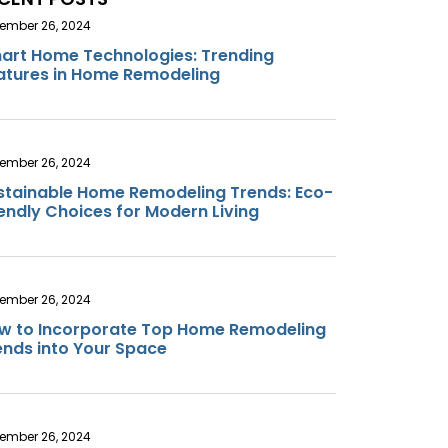
ember 26, 2024
art Home Technologies: Trending
atures in Home Remodeling
ember 26, 2024
stainable Home Remodeling Trends: Eco-
iendly Choices for Modern Living
ember 26, 2024
w to Incorporate Top Home Remodeling
ends into Your Space
ember 26, 2024