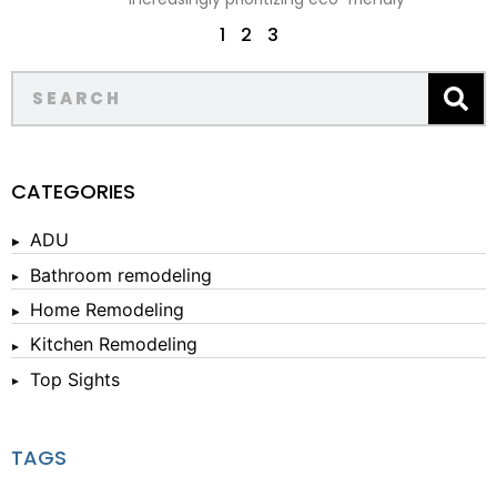
1
2
3
CATEGORIES
ADU
Bathroom remodeling
Home Remodeling
Kitchen Remodeling
Top Sights
TAGS