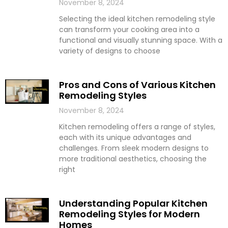
November 8, 2024
Selecting the ideal kitchen remodeling style
can transform your cooking area into a
functional and visually stunning space. With a
variety of designs to choose
Pros and Cons of Various Kitchen
Remodeling Styles
November 8, 2024
Kitchen remodeling offers a range of styles,
each with its unique advantages and
challenges. From sleek modern designs to
more traditional aesthetics, choosing the
right
Understanding Popular Kitchen
Remodeling Styles for Modern
Homes