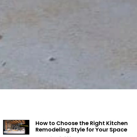
How to Choose the Right Kitchen
Remodeling Style for Your Space