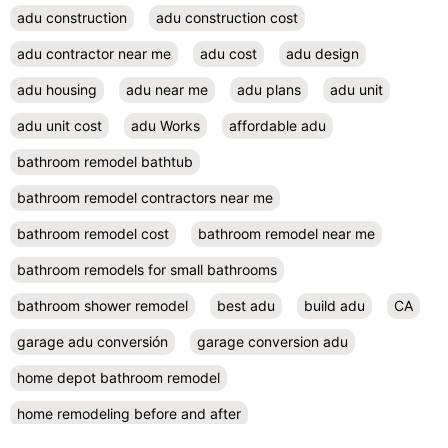
adu construction
adu construction cost
adu contractor near me
adu cost
adu design
adu housing
adu near me
adu plans
adu unit
adu unit cost
adu Works
affordable adu
bathroom remodel bathtub
bathroom remodel contractors near me
bathroom remodel cost
bathroom remodel near me
bathroom remodels for small bathrooms
bathroom shower remodel
best adu
build adu
CA
garage adu conversión
garage conversion adu
home depot bathroom remodel
home remodeling before and after