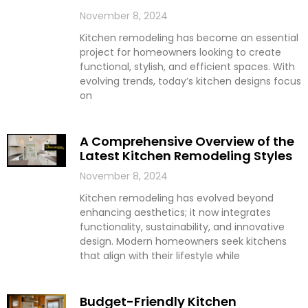
November 8, 2024
Kitchen remodeling has become an essential
project for homeowners looking to create
functional, stylish, and efficient spaces. With
evolving trends, today’s kitchen designs focus
on
A Comprehensive Overview of the
Latest Kitchen Remodeling Styles
November 8, 2024
Kitchen remodeling has evolved beyond
enhancing aesthetics; it now integrates
functionality, sustainability, and innovative
design. Modern homeowners seek kitchens
that align with their lifestyle while
Budget-Friendly Kitchen