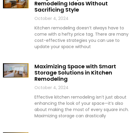
Remodeling Ideas Without
Sacrificing Style
October 4, 2024
Kitchen remodeling doesn’t always have to
come with a hefty price tag. There are many
cost-effective strategies you can use to
update your space without
Maximizing Space with Smart
Storage Solutions in Kitchen
Remodeling
October 4, 2024
Effective kitchen remodeling isn’t just about
enhancing the look of your space—it’s also
about making the most of every square inch.
Maximizing storage can drastically