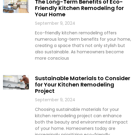
The Long-Term Benefits of Eco-
Friendly Kitchen Remodeling for
Your Home
September 9, 2024
Eco-friendly kitchen remodeling offers
numerous long-term benefits for your home,
creating a space that’s not only stylish but
also sustainable. As homeowners become
more conscious
Sustainable Materials to Consider
for Your Kitchen Remodeling
Project
September 9, 2024
Choosing sustainable materials for your
kitchen remodeling project can enhance
both the beauty and environmental impact
of your home. Homeowners today are
increasingly prioritizing eco-friendly