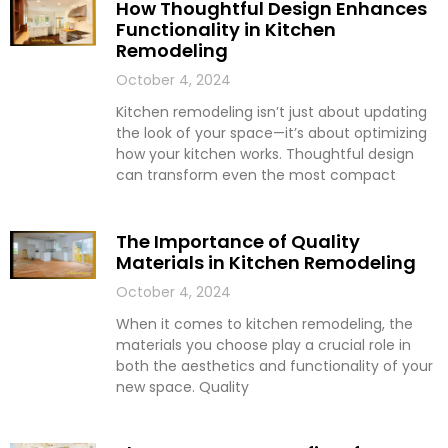
How Thoughtful Design Enhances
Functionality in Kitchen
Remodeling
October 4, 2024
Kitchen remodeling isn’t just about updating
the look of your space—it’s about optimizing
how your kitchen works. Thoughtful design
can transform even the most compact
The Importance of Quality
Materials in Kitchen Remodeling
October 4, 2024
When it comes to kitchen remodeling, the
materials you choose play a crucial role in
both the aesthetics and functionality of your
new space. Quality