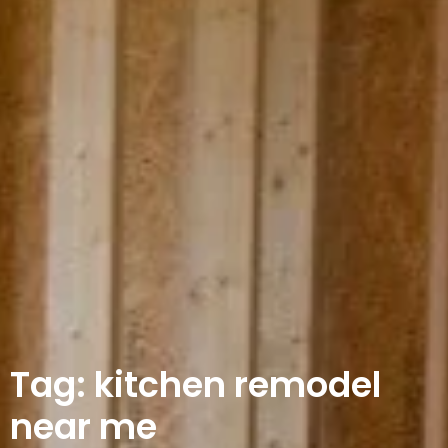
Tag: kitchen remodel
near me