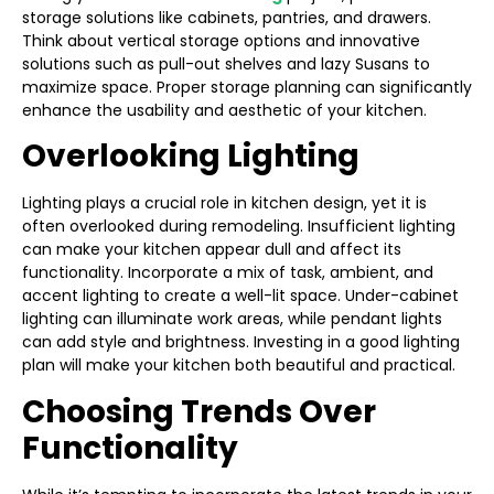
storage solutions like cabinets, pantries, and drawers.
Think about vertical storage options and innovative
solutions such as pull-out shelves and lazy Susans to
maximize space. Proper storage planning can significantly
enhance the usability and aesthetic of your kitchen.
Overlooking Lighting
Lighting plays a crucial role in kitchen design, yet it is
often overlooked during remodeling. Insufficient lighting
can make your kitchen appear dull and affect its
functionality. Incorporate a mix of task, ambient, and
accent lighting to create a well-lit space. Under-cabinet
lighting can illuminate work areas, while pendant lights
can add style and brightness. Investing in a good lighting
plan will make your kitchen both beautiful and practical.
Choosing Trends Over
Functionality