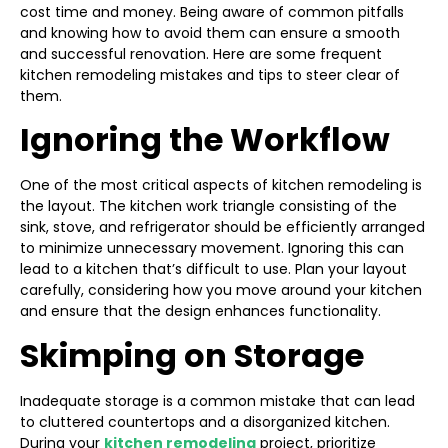
cost time and money. Being aware of common pitfalls
and knowing how to avoid them can ensure a smooth
and successful renovation. Here are some frequent
kitchen remodeling mistakes and tips to steer clear of
them.
Ignoring the Workflow
One of the most critical aspects of kitchen remodeling is
the layout. The kitchen work triangle consisting of the
sink, stove, and refrigerator should be efficiently arranged
to minimize unnecessary movement. Ignoring this can
lead to a kitchen that’s difficult to use. Plan your layout
carefully, considering how you move around your kitchen
and ensure that the design enhances functionality.
Skimping on Storage
Inadequate storage is a common mistake that can lead
to cluttered countertops and a disorganized kitchen.
During your
kitchen remodeling
project, prioritize