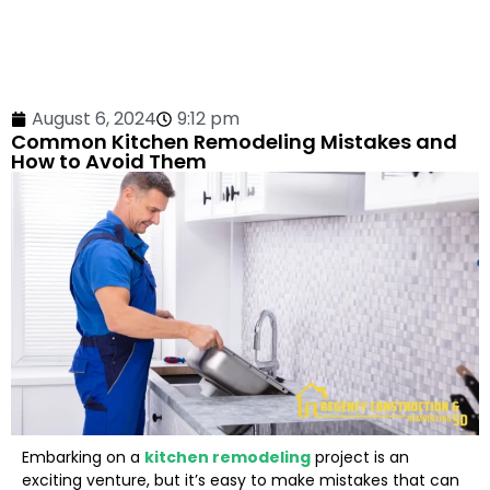
August 6, 2024
9:12 pm
Common Kitchen Remodeling Mistakes and
How to Avoid Them
Embarking on a
kitchen remodeling
project is an
exciting venture, but it’s easy to make mistakes that can