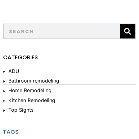
CATEGORIES
ADU
Bathroom remodeling
Home Remodeling
Kitchen Remodeling
Top Sights
TAGS