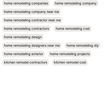
home remodeling companies
home remodeling company
home remodeling company near me
home remodeling contractor near me
home remodeling contractors
home remodeling cost
home remodeling design
home remodeling designers near me
home remodeling diy
home remodeling exterior
home remodeling projects
kitchen remodel contractors
kitchen remodel cost
kitchen remodeling
kitchen remodel near me
kitchen renovation
kitchen renovation costs
prefab accessory dwelling unit
San Diego
small kitchen remodel