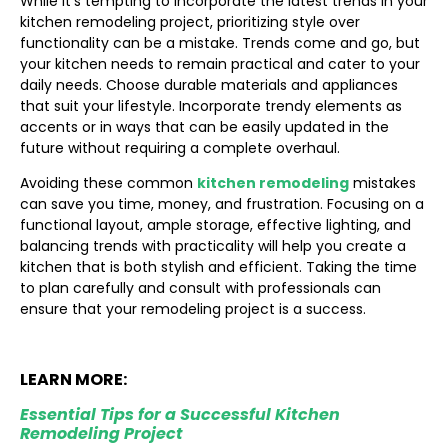
While it’s tempting to incorporate the latest trends in your
kitchen remodeling project, prioritizing style over
functionality can be a mistake. Trends come and go, but
your kitchen needs to remain practical and cater to your
daily needs. Choose durable materials and appliances
that suit your lifestyle. Incorporate trendy elements as
accents or in ways that can be easily updated in the
future without requiring a complete overhaul.
Avoiding these common
kitchen remodeling
mistakes
can save you time, money, and frustration. Focusing on a
functional layout, ample storage, effective lighting, and
balancing trends with practicality will help you create a
kitchen that is both stylish and efficient. Taking the time
to plan carefully and consult with professionals can
ensure that your remodeling project is a success.
LEARN MORE:
Essential Tips for a Successful Kitchen
Remodeling Project