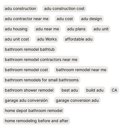
adu construction
adu construction cost
adu contractor near me
adu cost
adu design
adu housing
adu near me
adu plans
adu unit
adu unit cost
adu Works
affordable adu
bathroom remodel bathtub
bathroom remodel contractors near me
bathroom remodel cost
bathroom remodel near me
bathroom remodels for small bathrooms
bathroom shower remodel
best adu
build adu
CA
garage adu conversión
garage conversion adu
home depot bathroom remodel
home remodeling before and after