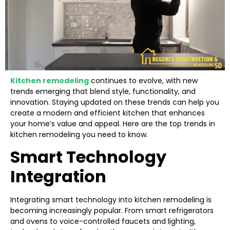
Kitchen remodeling
continues to evolve, with new
trends emerging that blend style, functionality, and
innovation. Staying updated on these trends can help you
create a modern and efficient kitchen that enhances
your home’s value and appeal. Here are the top trends in
kitchen remodeling you need to know.
Smart Technology
Integration
Integrating smart technology into kitchen remodeling is
becoming increasingly popular. From smart refrigerators
and ovens to voice-controlled faucets and lighting,