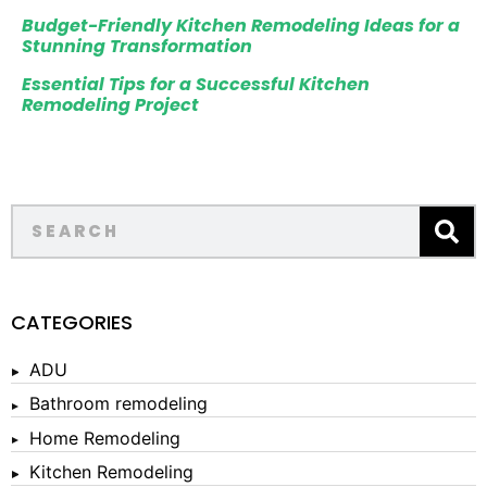
Budget-Friendly Kitchen Remodeling Ideas for a
Stunning Transformation
Essential Tips for a Successful Kitchen
Remodeling Project
CATEGORIES
ADU
Bathroom remodeling
Home Remodeling
Kitchen Remodeling