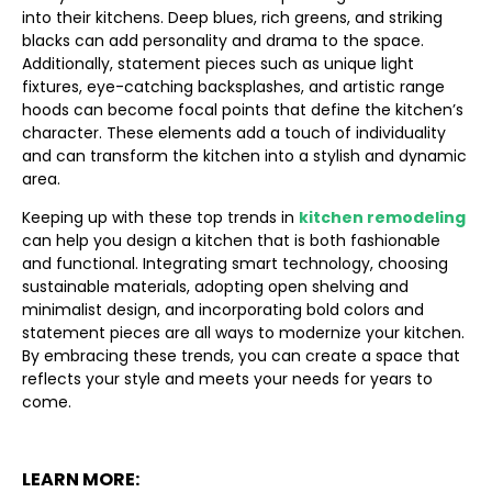
into their kitchens. Deep blues, rich greens, and striking
blacks can add personality and drama to the space.
Additionally, statement pieces such as unique light
fixtures, eye-catching backsplashes, and artistic range
hoods can become focal points that define the kitchen’s
character. These elements add a touch of individuality
and can transform the kitchen into a stylish and dynamic
area.
Keeping up with these top trends in
kitchen remodeling
can help you design a kitchen that is both fashionable
and functional. Integrating smart technology, choosing
sustainable materials, adopting open shelving and
minimalist design, and incorporating bold colors and
statement pieces are all ways to modernize your kitchen.
By embracing these trends, you can create a space that
reflects your style and meets your needs for years to
come.
LEARN MORE: