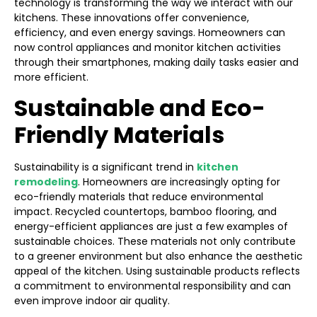
technology is transforming the way we interact with our
kitchens. These innovations offer convenience,
efficiency, and even energy savings. Homeowners can
now control appliances and monitor kitchen activities
through their smartphones, making daily tasks easier and
more efficient.
Sustainable and Eco-
Friendly Materials
Sustainability is a significant trend in
kitchen
remodeling
. Homeowners are increasingly opting for
eco-friendly materials that reduce environmental
impact. Recycled countertops, bamboo flooring, and
energy-efficient appliances are just a few examples of
sustainable choices. These materials not only contribute
to a greener environment but also enhance the aesthetic
appeal of the kitchen. Using sustainable products reflects
a commitment to environmental responsibility and can
even improve indoor air quality.