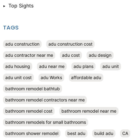
Top Sights
TAGS
adu construction
adu construction cost
adu contractor near me
adu cost
adu design
adu housing
adu near me
adu plans
adu unit
adu unit cost
adu Works
affordable adu
bathroom remodel bathtub
bathroom remodel contractors near me
bathroom remodel cost
bathroom remodel near me
bathroom remodels for small bathrooms
bathroom shower remodel
best adu
build adu
CA