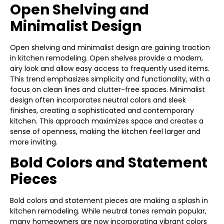
Open Shelving and
Minimalist Design
Open shelving and minimalist design are gaining traction
in kitchen remodeling. Open shelves provide a modern,
airy look and allow easy access to frequently used items.
This trend emphasizes simplicity and functionality, with a
focus on clean lines and clutter-free spaces. Minimalist
design often incorporates neutral colors and sleek
finishes, creating a sophisticated and contemporary
kitchen. This approach maximizes space and creates a
sense of openness, making the kitchen feel larger and
more inviting.
Bold Colors and Statement
Pieces
Bold colors and statement pieces are making a splash in
kitchen remodeling. While neutral tones remain popular,
many homeowners are now incorporating vibrant colors