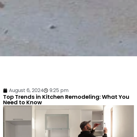
August 6, 2024
9:25 pm
Top Trends in Kitchen Remodeling: What You
Need to Know