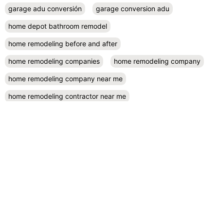
garage adu conversión
garage conversion adu
home depot bathroom remodel
home remodeling before and after
home remodeling companies
home remodeling company
home remodeling company near me
home remodeling contractor near me
home remodeling contractors
home remodeling cost
home remodeling design
home remodeling designers near me
home remodeling diy
home remodeling exterior
home remodeling projects
kitchen remodel contractors
kitchen remodel cost
kitchen remodeling
kitchen remodel near me