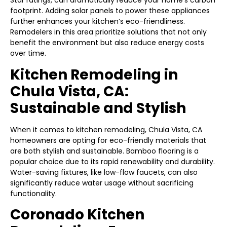
Star ratings, can dramatically reduce your home’s carbon
footprint. Adding solar panels to power these appliances
further enhances your kitchen’s eco-friendliness.
Remodelers in this area prioritize solutions that not only
benefit the environment but also reduce energy costs
over time.
Kitchen Remodeling in
Chula Vista, CA:
Sustainable and Stylish
When it comes to kitchen remodeling, Chula Vista, CA
homeowners are opting for eco-friendly materials that
are both stylish and sustainable. Bamboo flooring is a
popular choice due to its rapid renewability and durability.
Water-saving fixtures, like low-flow faucets, can also
significantly reduce water usage without sacrificing
functionality.
Coronado Kitchen