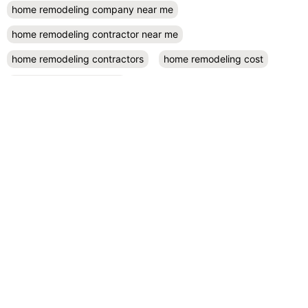
home remodeling company near me
home remodeling contractor near me
home remodeling contractors
home remodeling cost
home remodeling design
home remodeling designers near me
home remodeling diy
home remodeling exterior
home remodeling projects
kitchen remodel contractors
kitchen remodel cost
kitchen remodeling
kitchen remodel near me
kitchen renovation
kitchen renovation costs
prefab accessory dwelling unit
San Diego
small kitchen remodel
RECENT POSTS