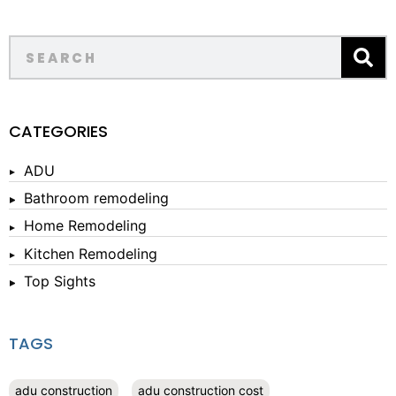
CATEGORIES
ADU
Bathroom remodeling
Home Remodeling
Kitchen Remodeling
Top Sights
TAGS
adu construction
adu construction cost