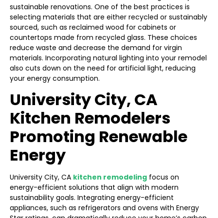
sustainable renovations. One of the best practices is
selecting materials that are either recycled or sustainably
sourced, such as reclaimed wood for cabinets or
countertops made from recycled glass. These choices
reduce waste and decrease the demand for virgin
materials. Incorporating natural lighting into your remodel
also cuts down on the need for artificial light, reducing
your energy consumption.
University City, CA
Kitchen Remodelers
Promoting Renewable
Energy
University City, CA
kitchen remodeling
focus on
energy-efficient solutions that align with modern
sustainability goals. Integrating energy-efficient
appliances, such as refrigerators and ovens with Energy