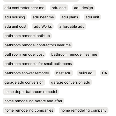
adu contractor near me
adu cost
adu design
adu housing
adu near me
adu plans
adu unit
adu unit cost
adu Works
affordable adu
bathroom remodel bathtub
bathroom remodel contractors near me
bathroom remodel cost
bathroom remodel near me
bathroom remodels for small bathrooms
bathroom shower remodel
best adu
build adu
CA
garage adu conversión
garage conversion adu
home depot bathroom remodel
home remodeling before and after
home remodeling companies
home remodeling company