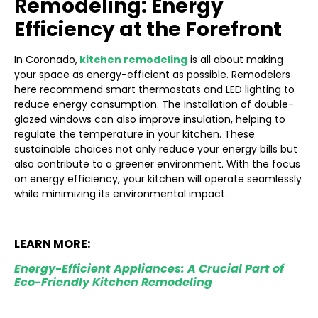
Remodeling: Energy
Efficiency at the Forefront
In Coronado,
kitchen remodeling
is all about making
your space as energy-efficient as possible. Remodelers
here recommend smart thermostats and LED lighting to
reduce energy consumption. The installation of double-
glazed windows can also improve insulation, helping to
regulate the temperature in your kitchen. These
sustainable choices not only reduce your energy bills but
also contribute to a greener environment. With the focus
on energy efficiency, your kitchen will operate seamlessly
while minimizing its environmental impact.
LEARN MORE:
Energy-Efficient Appliances: A Crucial Part of
Eco-Friendly Kitchen Remodeling