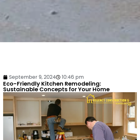
September 9, 2024
10:46 pm
Eco-Friendly Kitchen Remodeling:
Sustainable Concepts for Your Home