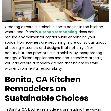
Creating a more sustainable home begins in the kitchen,
where eco-friendly
kitchen remodeling
ideas can
reduce environmental impact while enhancing your
space. Homeowners are becoming more conscious about
choosing materials and designs that not only offer
beauty but also promote sustainability. By incorporating
energy-efficient appliances and eco-friendly materials,
you can create a modern kitchen that balances style
with environmental responsibility.
Bonita, CA Kitchen
Remodelers on
Sustainable Choices
In Bonita, CA, kitchen remodelers are leading the way in