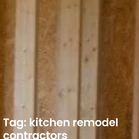
Tag: kitchen remodel
contractors