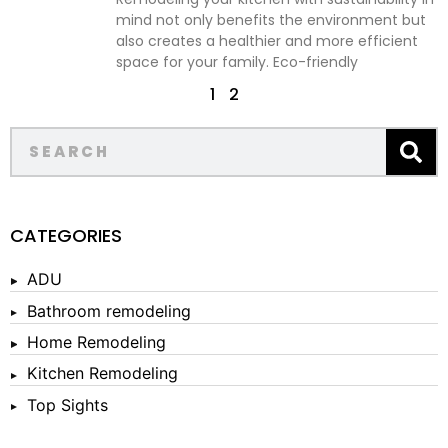
mind not only benefits the environment but
also creates a healthier and more efficient
space for your family. Eco-friendly
1
2
CATEGORIES
ADU
Bathroom remodeling
Home Remodeling
Kitchen Remodeling
Top Sights