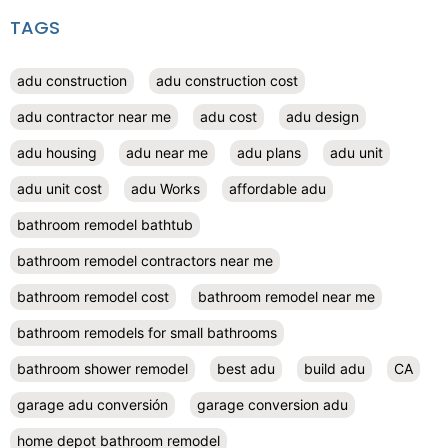
TAGS
adu construction
adu construction cost
adu contractor near me
adu cost
adu design
adu housing
adu near me
adu plans
adu unit
adu unit cost
adu Works
affordable adu
bathroom remodel bathtub
bathroom remodel contractors near me
bathroom remodel cost
bathroom remodel near me
bathroom remodels for small bathrooms
bathroom shower remodel
best adu
build adu
CA
garage adu conversión
garage conversion adu
home depot bathroom remodel