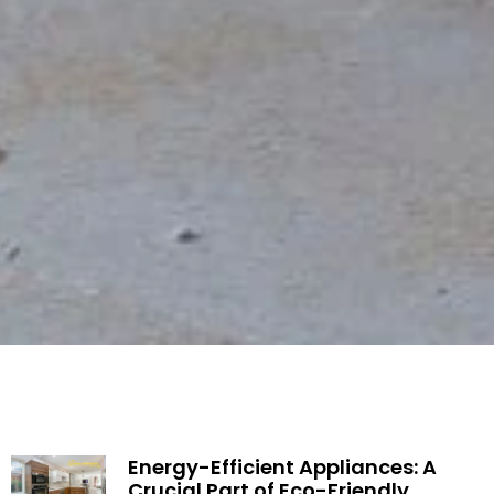
Energy-Efficient Appliances: A
Crucial Part of Eco-Friendly