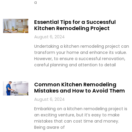
a
Essential Tips for a Successful
Kitchen Remodeling Project
August 6, 2024
Undertaking a kitchen remodeling project can
transform your home and enhance its value.
However, to ensure a successful renovation,
careful planning and attention to detail
Common Kitchen Remodeling
Mistakes and How to Avoid Them
August 6, 2024
Embarking on a kitchen remodeling project is
an exciting venture, but it’s easy to make
mistakes that can cost time and money.
Being aware of