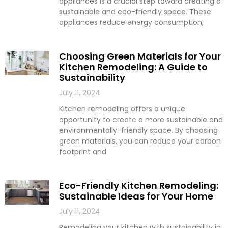
appliances is a crucial step toward creating a
sustainable and eco-friendly space. These
appliances reduce energy consumption,
Choosing Green Materials for Your
Kitchen Remodeling: A Guide to
Sustainability
July 11, 2024
Kitchen remodeling offers a unique
opportunity to create a more sustainable and
environmentally-friendly space. By choosing
green materials, you can reduce your carbon
footprint and
Eco-Friendly Kitchen Remodeling:
Sustainable Ideas for Your Home
July 11, 2024
Remodeling your kitchen with sustainability in