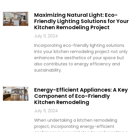
Maximizing Natural Light: Eco-
Friendly Lighting Solutions for Your
Kitchen Remodeling Project
July 11, 2024
Incorporating eco-friendly lighting solutions
into your kitchen remodeling project not only
enhances the aesthetics of your space but
also contributes to energy efficiency and
sustainability.
Energy-Efficient Appliances: A Key
Component of Eco-Friendly
Kitchen Remodeling
July 11, 2024
When undertaking a kitchen remodeling
project, incorporating energy-efficient