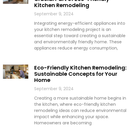
Kitchen Remodeling
September 9, 2024
Integrating energy-efficient appliances into
your kitchen remodeling project is an
essential step toward creating a sustainable
and environmentally friendly home. These
appliances reduce energy consumption,
Eco-Friendly Kitchen Remodeling:
Sustainable Concepts for Your
Home
September 9, 2024
Creating a more sustainable home begins in
the kitchen, where eco-friendly kitchen
remodeling ideas can reduce environmental
impact while enhancing your space.
Homeowners are becoming