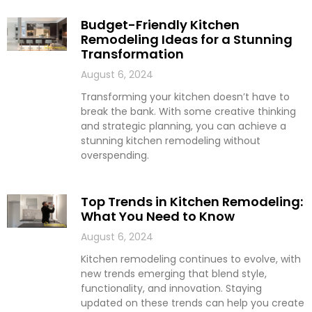
Budget-Friendly Kitchen
Remodeling Ideas for a Stunning
Transformation
August 6, 2024
Transforming your kitchen doesn’t have to
break the bank. With some creative thinking
and strategic planning, you can achieve a
stunning kitchen remodeling without
overspending.
Top Trends in Kitchen Remodeling:
What You Need to Know
August 6, 2024
Kitchen remodeling continues to evolve, with
new trends emerging that blend style,
functionality, and innovation. Staying
updated on these trends can help you create