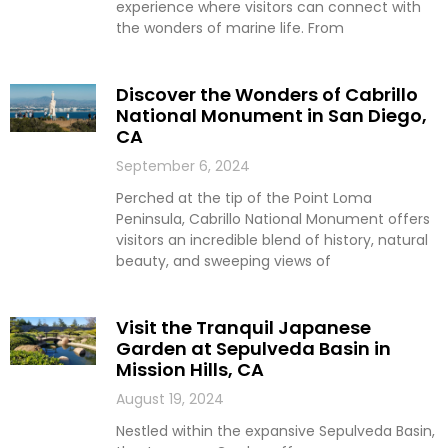
experience where visitors can connect with
the wonders of marine life. From
Discover the Wonders of Cabrillo
National Monument in San Diego,
CA
September 6, 2024
Perched at the tip of the Point Loma
Peninsula, Cabrillo National Monument offers
visitors an incredible blend of history, natural
beauty, and sweeping views of
Visit the Tranquil Japanese
Garden at Sepulveda Basin in
Mission Hills, CA
August 19, 2024
Nestled within the expansive Sepulveda Basin,