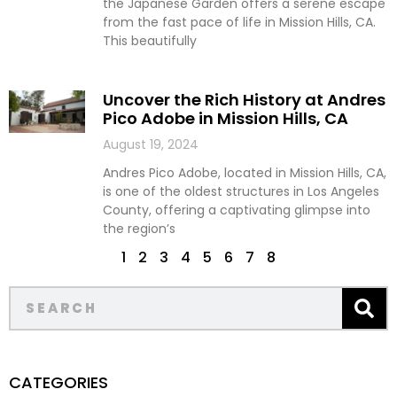
the Japanese Garden offers a serene escape
from the fast pace of life in Mission Hills, CA.
This beautifully
Uncover the Rich History at Andres
Pico Adobe in Mission Hills, CA
August 19, 2024
Andres Pico Adobe, located in Mission Hills, CA,
is one of the oldest structures in Los Angeles
County, offering a captivating glimpse into
the region’s
1
2
3
4
5
6
7
8
CATEGORIES