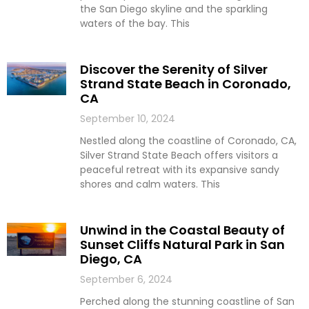
the San Diego skyline and the sparkling
waters of the bay. This
Discover the Serenity of Silver
Strand State Beach in Coronado,
CA
September 10, 2024
Nestled along the coastline of Coronado, CA,
Silver Strand State Beach offers visitors a
peaceful retreat with its expansive sandy
shores and calm waters. This
Unwind in the Coastal Beauty of
Sunset Cliffs Natural Park in San
Diego, CA
September 6, 2024
Perched along the stunning coastline of San