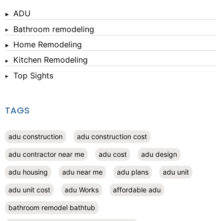
ADU
Bathroom remodeling
Home Remodeling
Kitchen Remodeling
Top Sights
TAGS
adu construction
adu construction cost
adu contractor near me
adu cost
adu design
adu housing
adu near me
adu plans
adu unit
adu unit cost
adu Works
affordable adu
bathroom remodel bathtub