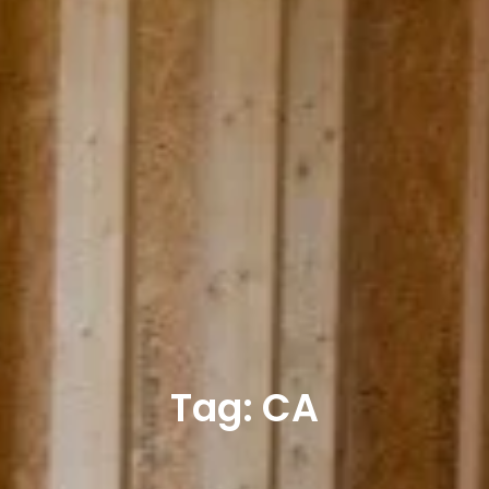
Tag: CA