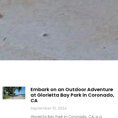
Embark on an Outdoor Adventure
at Glorietta Bay Park in Coronado,
CA
September 10, 2024
Glorietta Bay Park in Coronado, CA, is a