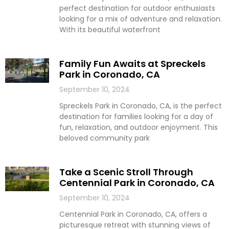
perfect destination for outdoor enthusiasts
looking for a mix of adventure and relaxation.
With its beautiful waterfront
Family Fun Awaits at Spreckels
Park in Coronado, CA
September 10, 2024
Spreckels Park in Coronado, CA, is the perfect
destination for families looking for a day of
fun, relaxation, and outdoor enjoyment. This
beloved community park
Take a Scenic Stroll Through
Centennial Park in Coronado, CA
September 10, 2024
Centennial Park in Coronado, CA, offers a
picturesque retreat with stunning views of