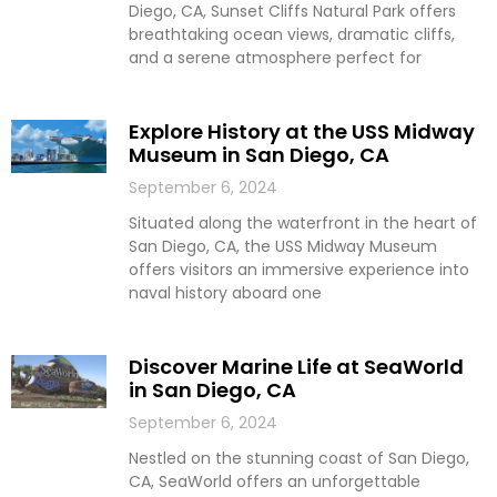
Diego, CA, Sunset Cliffs Natural Park offers
breathtaking ocean views, dramatic cliffs,
and a serene atmosphere perfect for
Explore History at the USS Midway
Museum in San Diego, CA
September 6, 2024
Situated along the waterfront in the heart of
San Diego, CA, the USS Midway Museum
offers visitors an immersive experience into
naval history aboard one
Discover Marine Life at SeaWorld
in San Diego, CA
September 6, 2024
Nestled on the stunning coast of San Diego,
CA, SeaWorld offers an unforgettable