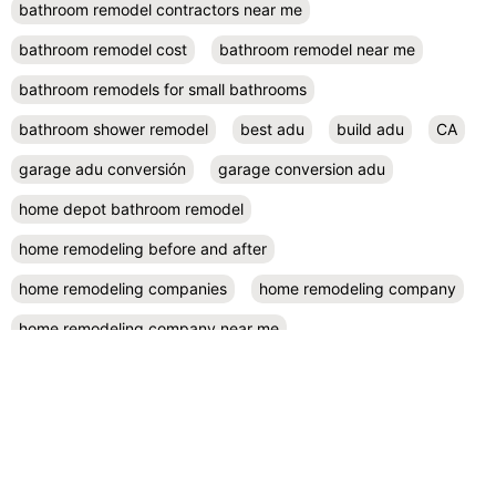
bathroom remodel contractors near me
bathroom remodel cost
bathroom remodel near me
bathroom remodels for small bathrooms
bathroom shower remodel
best adu
build adu
CA
garage adu conversión
garage conversion adu
home depot bathroom remodel
home remodeling before and after
home remodeling companies
home remodeling company
home remodeling company near me
home remodeling contractor near me
home remodeling contractors
home remodeling cost
home remodeling design
home remodeling designers near me
home remodeling diy