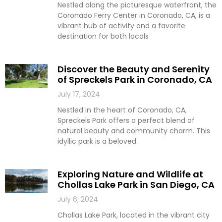
Nestled along the picturesque waterfront, the
Coronado Ferry Center in Coronado, CA, is a
vibrant hub of activity and a favorite
destination for both locals
Discover the Beauty and Serenity
of Spreckels Park in Coronado, CA
July 17, 2024
Nestled in the heart of Coronado, CA,
Spreckels Park offers a perfect blend of
natural beauty and community charm. This
idyllic park is a beloved
Exploring Nature and Wildlife at
Chollas Lake Park in San Diego, CA
July 6, 2024
Chollas Lake Park, located in the vibrant city