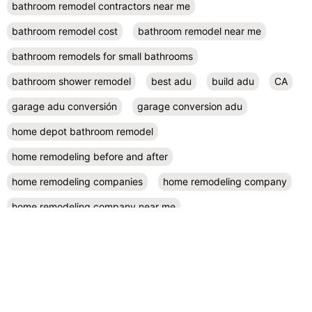
bathroom remodel contractors near me
bathroom remodel cost
bathroom remodel near me
bathroom remodels for small bathrooms
bathroom shower remodel
best adu
build adu
CA
garage adu conversión
garage conversion adu
home depot bathroom remodel
home remodeling before and after
home remodeling companies
home remodeling company
home remodeling company near me
home remodeling contractor near me
home remodeling contractors
home remodeling cost
home remodeling design
home remodeling designers near me
home remodeling diy