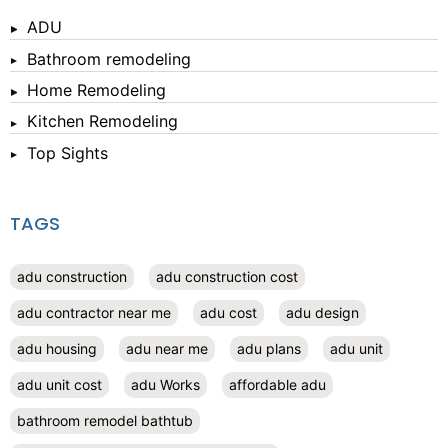
ADU
Bathroom remodeling
Home Remodeling
Kitchen Remodeling
Top Sights
TAGS
adu construction
adu construction cost
adu contractor near me
adu cost
adu design
adu housing
adu near me
adu plans
adu unit
adu unit cost
adu Works
affordable adu
bathroom remodel bathtub