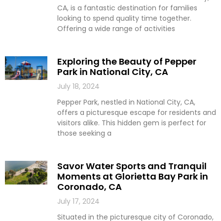
CA, is a fantastic destination for families
looking to spend quality time together.
Offering a wide range of activities
Exploring the Beauty of Pepper
Park in National City, CA
July 18, 2024
Pepper Park, nestled in National City, CA,
offers a picturesque escape for residents and
visitors alike. This hidden gem is perfect for
those seeking a
Savor Water Sports and Tranquil
Moments at Glorietta Bay Park in
Coronado, CA
July 17, 2024
Situated in the picturesque city of Coronado,