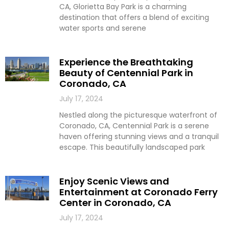
CA, Glorietta Bay Park is a charming
destination that offers a blend of exciting
water sports and serene
Experience the Breathtaking
Beauty of Centennial Park in
Coronado, CA
July 17, 2024
Nestled along the picturesque waterfront of
Coronado, CA, Centennial Park is a serene
haven offering stunning views and a tranquil
escape. This beautifully landscaped park
Enjoy Scenic Views and
Entertainment at Coronado Ferry
Center in Coronado, CA
July 17, 2024