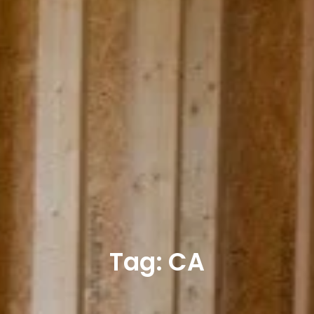
Tag: CA