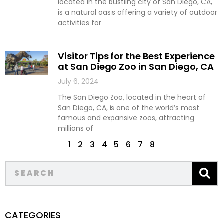
located in the bustling city of San Diego, CA,
is a natural oasis offering a variety of outdoor
activities for
Visitor Tips for the Best Experience
at San Diego Zoo in San Diego, CA
July 6, 2024
The San Diego Zoo, located in the heart of
San Diego, CA, is one of the world’s most
famous and expansive zoos, attracting
millions of
1
2
3
4
5
6
7
8
CATEGORIES