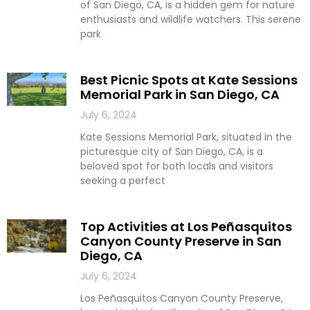
of San Diego, CA, is a hidden gem for nature
enthusiasts and wildlife watchers. This serene
park
Best Picnic Spots at Kate Sessions
Memorial Park in San Diego, CA
July 6, 2024
Kate Sessions Memorial Park, situated in the
picturesque city of San Diego, CA, is a
beloved spot for both locals and visitors
seeking a perfect
Top Activities at Los Peñasquitos
Canyon County Preserve in San
Diego, CA
July 6, 2024
Los Peñasquitos Canyon County Preserve,