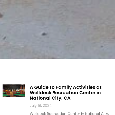
A Guide to Family Activities at
Welldeck Recreation Center in
National City, CA
July 18, 2024
Welldeck Recreation Center in National City,