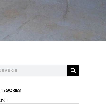
TEGORIES
ADU