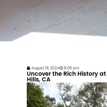
August 19, 2024
8:06 pm
Uncover the Rich History at
Hills, CA