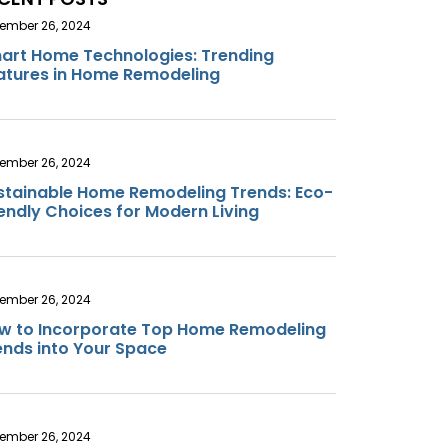
ember 26, 2024
art Home Technologies: Trending
atures in Home Remodeling
ember 26, 2024
stainable Home Remodeling Trends: Eco-
iendly Choices for Modern Living
ember 26, 2024
w to Incorporate Top Home Remodeling
ends into Your Space
ember 26, 2024