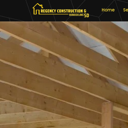
Home
Se