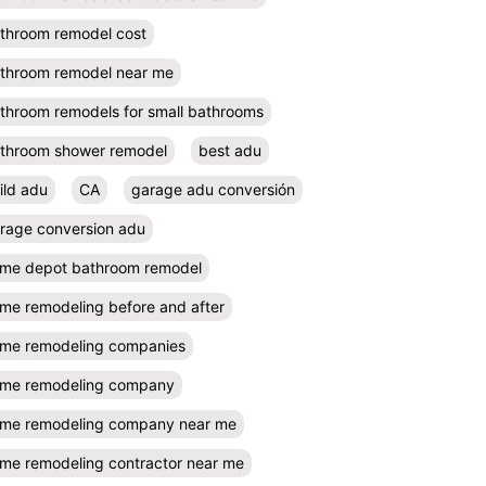
throom remodel cost
throom remodel near me
throom remodels for small bathrooms
throom shower remodel
best adu
ild adu
CA
garage adu conversión
rage conversion adu
me depot bathroom remodel
me remodeling before and after
me remodeling companies
me remodeling company
me remodeling company near me
me remodeling contractor near me