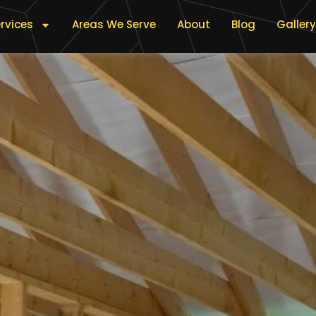
rvices
Areas We Serve
About
Blog
Gallery