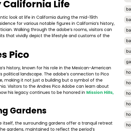
 California Life
ba
tic look at life in California during the mid-19th
ba
idence for various notable figures in California’s history,
litician. Walking through the adobe’s rooms, visitors can
ba
its that vividly depict the lifestyle and customs of the
ba
s Pico
bu
ga
ia’s history, known for his role in the Mexican-American
ho
s political landscape. The adobe’s connection to Pico
e, making it not just a building but a symbol of the
ho
rnia. Visitors to the Andres Pico Adobe can learn about
nd how his legacy continues to be honored in
Mission Hills,
ho
ho
ing Gardens
ho
 itself, the surrounding gardens offer a tranquil retreat
ho
he gardens, maintained to reflect the period’s