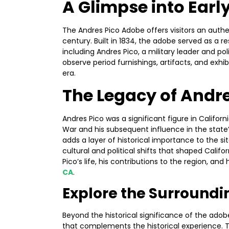
A Glimpse into Early
The Andres Pico Adobe offers visitors an authen
century. Built in 1834, the adobe served as a res
including Andres Pico, a military leader and po
observe period furnishings, artifacts, and exhib
era.
The Legacy of Andre
Andres Pico was a significant figure in Californ
War and his subsequent influence in the state’
adds a layer of historical importance to the sit
cultural and political shifts that shaped Califo
Pico’s life, his contributions to the region, a
CA
.
Explore the Surround
Beyond the historical significance of the adobe
that complements the historical experience. T