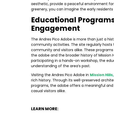
aesthetic, provide a peaceful environment for r
greenery, you can imagine the early resident
Educational Program
Engagement
The Andres Pico Adobe is more than just a histo
community activities. The site regularly hosts
community and visitors alike. These programs p
the adobe and the broader history of Mission H
participating in a hands-on workshop, the edu
understanding of the area’s past.
Visiting the Andres Pico Adobe in
Mission Hills
rich history. Through its well-preserved archi
programs, the adobe offers a meaningful and
casual visitors alike.
LEARN MORE: