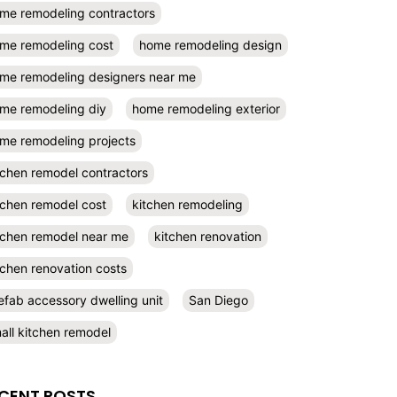
me remodeling contractors
me remodeling cost
home remodeling design
me remodeling designers near me
me remodeling diy
home remodeling exterior
me remodeling projects
tchen remodel contractors
tchen remodel cost
kitchen remodeling
tchen remodel near me
kitchen renovation
tchen renovation costs
efab accessory dwelling unit
San Diego
all kitchen remodel
CENT POSTS