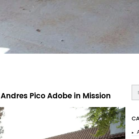
 Andres Pico Adobe in Mission
CA