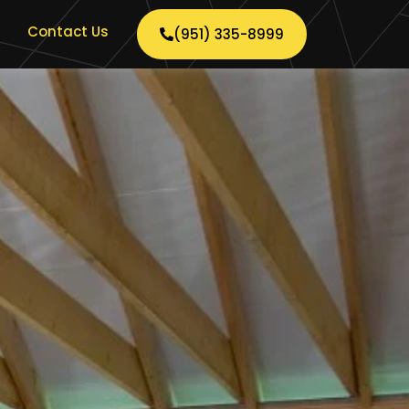
Contact Us
(951) 335-8999