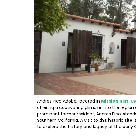
Andres Pico Adobe, located in
Mission Hills, C
offering a captivating glimpse into the region
prominent former resident, Andres Pico, stands
Southern California. A visit to this historic sit
to explore the history and legacy of the early C