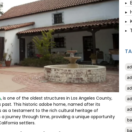
T
ad
ad
ad
A
, is one of the oldest structures in Los Angeles County,
ad
’s past. This historic adobe home, named after its
ad
 as a testament to the rich cultural heritage of
e is a journey through time, providing a unique opportunity
ba
alifornia settlers.
ba