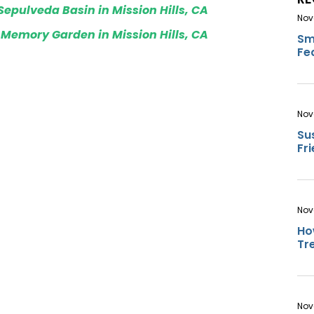
Sepulveda Basin in Mission Hills, CA
Nov
 Memory Garden in Mission Hills, CA
Sm
Fe
Nov
Su
Fr
Nov
Ho
Tr
Nov