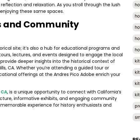
eflection and relaxation. As you stroll through the lush
ho
s enjoying these same spaces.
ho
s and Community
ho
ho
rical site; it’s also a hub for educational programs and
ho
 tours, lectures, and events designed to engage the local
rovide deeper insights into the historical context of
ki
ills, CA. Whether you’re attending a guided tour or
ki
cational offerings at the Andres Pico Adobe enrich your
ki
, CA
, is a unique opportunity to connect with California’s
ki
tecture, informative exhibits, and engaging community
 memorable experience for history enthusiasts and
pr
sm
RE