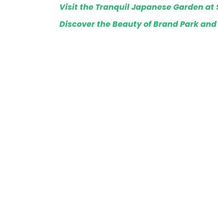
Visit the Tranquil Japanese Garden at 
Discover the Beauty of Brand Park and