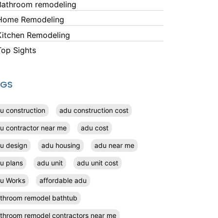
Bathroom remodeling
Home Remodeling
Kitchen Remodeling
Top Sights
AGS
u construction
adu construction cost
u contractor near me
adu cost
u design
adu housing
adu near me
u plans
adu unit
adu unit cost
u Works
affordable adu
throom remodel bathtub
throom remodel contractors near me