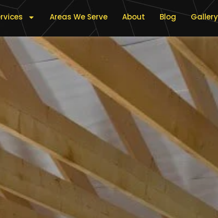
rvices
Areas We Serve
About
Blog
Gallery