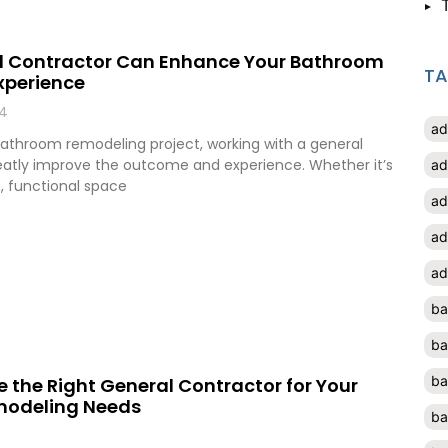
l Contractor Can Enhance Your Bathroom
T
xperience
24
ad
athroom remodeling project, working with a general
eatly improve the outcome and experience. Whether it’s
ad
, functional space
ad
ad
ad
ba
ba
ba
 the Right General Contractor for Your
odeling Needs
ba