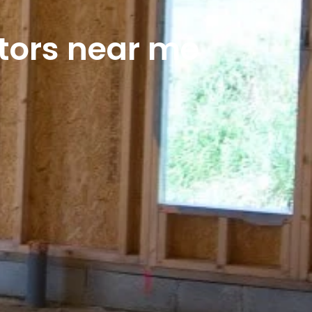
tors near me