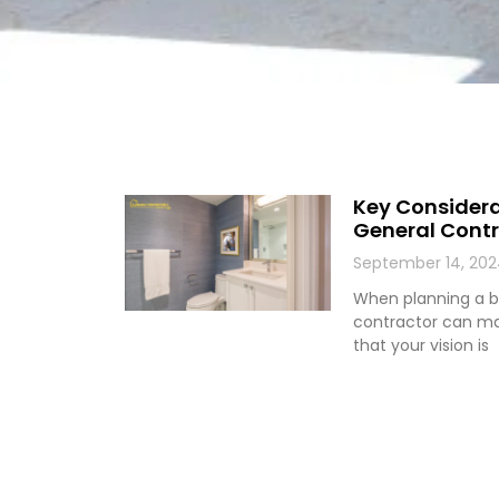
Key Considera
General Cont
September 14, 20
When planning a b
contractor can mak
that your vision is