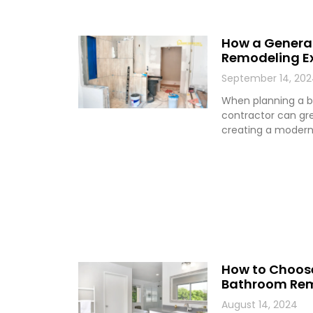
How a Genera
Remodeling E
September 14, 20
When planning a b
contractor can gr
creating a modern
How to Choose
Bathroom Rem
August 14, 2024