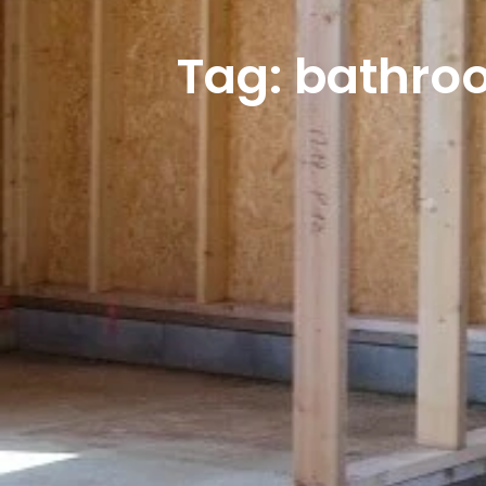
Tag: bathro