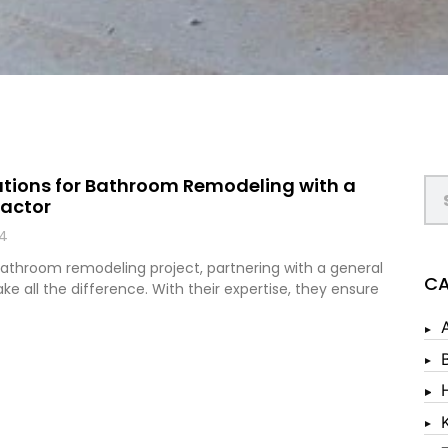
tions for Bathroom Remodeling with a
ractor
24
athroom remodeling project, partnering with a general
CA
e all the difference. With their expertise, they ensure