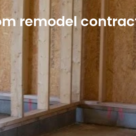
om remodel contrac