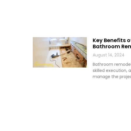
Key Benefits o
Bathroom Rem
August 14, 2024
Bathroom remodelin
skilled execution,
manage the projec