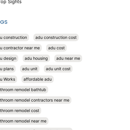
Top Sights
AGS
u construction
adu construction cost
u contractor near me
adu cost
u design
adu housing
adu near me
u plans
adu unit
adu unit cost
u Works
affordable adu
throom remodel bathtub
throom remodel contractors near me
throom remodel cost
throom remodel near me