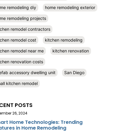
me remodeling diy
home remodeling exterior
me remodeling projects
tchen remodel contractors
tchen remodel cost
kitchen remodeling
tchen remodel near me
kitchen renovation
tchen renovation costs
efab accessory dwelling unit
San Diego
all kitchen remodel
CENT POSTS
ember 26, 2024
art Home Technologies: Trending
atures in Home Remodeling