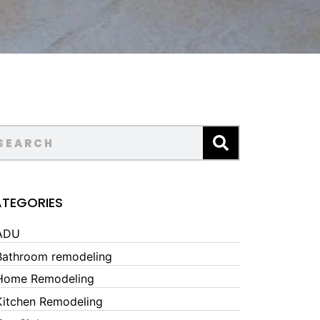
TEGORIES
ADU
Bathroom remodeling
Home Remodeling
Kitchen Remodeling