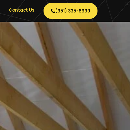
Contact Us
(951) 335-8999