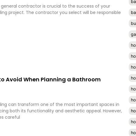
ba
 general contractor is crucial to the success of your
g project. The contractor you select will be responsible
ba
bu
ga
ho
ho
ho
ho
to Avoid When Planning a Bathroom
ho
ho
ng can transform one of the most important spaces in
ng both its functionality and aesthetic appeal. However,
ho
es careful
ho
ho