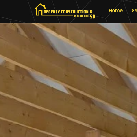
Home
Se