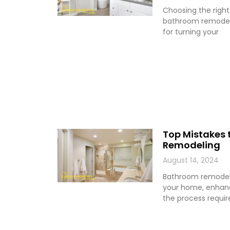
Choosing the right
bathroom remodelin
for turning your
Top Mistakes 
Remodeling
August 14, 2024
Bathroom remodeli
your home, enhanci
the process requir