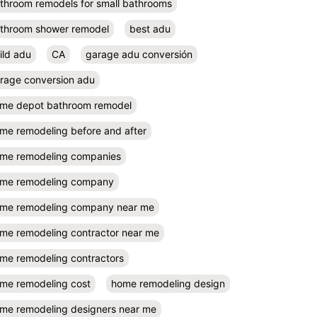
throom remodels for small bathrooms
throom shower remodel
best adu
ild adu
CA
garage adu conversión
rage conversion adu
me depot bathroom remodel
me remodeling before and after
me remodeling companies
me remodeling company
me remodeling company near me
me remodeling contractor near me
me remodeling contractors
me remodeling cost
home remodeling design
me remodeling designers near me