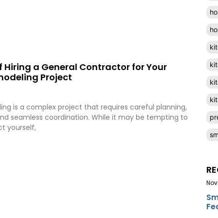
ho
ho
ki
ki
f Hiring a General Contractor for Your
odeling Project
ki
ki
g is a complex project that requires careful planning,
 and seamless coordination. While it may be tempting to
pr
t yourself,
sm
RE
Nov
Sm
Fe