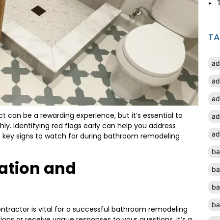
T
ad
ad
ad
t can be a rewarding experience, but it’s essential to
ad
ly. Identifying red flags early can help you address
ad
re key signs to watch for during bathroom remodeling
ba
ation and
ba
ba
ba
tractor is vital for a successful bathroom remodeling
ssions or receive vague responses to your questions, it’s a