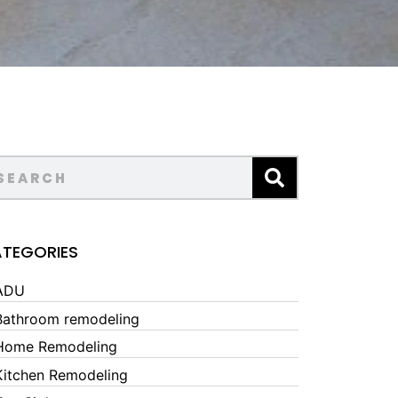
TEGORIES
ADU
Bathroom remodeling
Home Remodeling
Kitchen Remodeling