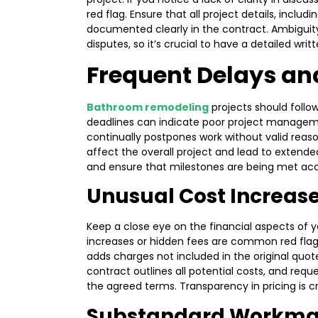
red flag. Ensure that all project details, includ
documented clearly in the contract. Ambigui
disputes, so it’s crucial to have a detailed wr
Frequent Delays an
Bathroom remodeling
projects should follo
deadlines can indicate poor project managemen
continually postpones work without valid reason
affect the overall project and lead to extend
and ensure that milestones are being met acc
Unusual Cost Increas
Keep a close eye on the financial aspects of
increases or hidden fees are common red flags
adds charges not included in the original quote,
contract outlines all potential costs, and reque
the agreed terms. Transparency in pricing is c
Substandard Workman