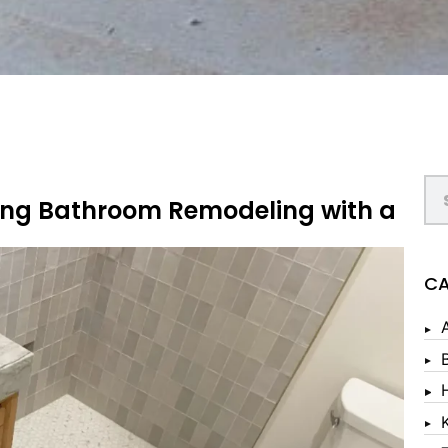
ring Bathroom Remodeling with a
CA