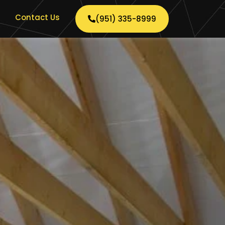
Contact Us
(951) 335-8999