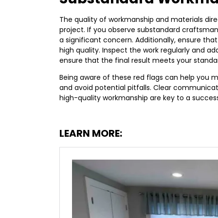
The quality of workmanship and materials dir
project. If you observe substandard craftsmanshi
a significant concern. Additionally, ensure th
high quality. Inspect the work regularly and a
ensure that the final result meets your standa
Being aware of these red flags can help you
and avoid potential pitfalls. Clear communicat
high-quality workmanship are key to a succes
LEARN MORE: