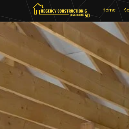
Home
Se