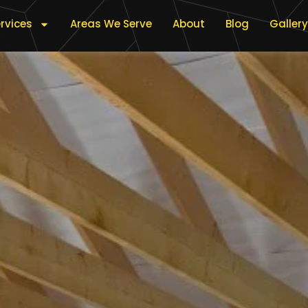
rvices
Areas We Serve
About
Blog
Gallery