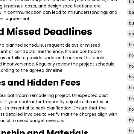
ba
ing timelines, costs, and design specifications, are
ty in communication can lead to misunderstandings and
ba
itten agreement.
bu
d Missed Deadlines
ga
ho
w a planned schedule. Frequent delays or missed
t or contractor inefficiency. If your contractor
ho
s or fails to provide updated timelines, this could
ed inconvenience. Regularly review the project schedule
ho
ording to the agreed timeline.
ho
es and Hidden Fees
ho
 your bathroom remodeling project. Unexpected cost
ho
. If your contractor frequently adjusts estimates or
 it’s essential to seek clarification. Ensure that the
ho
st detailed invoices to verify that the charges align with
ho
rucial to avoid budget overruns.
ship and Materials
ho