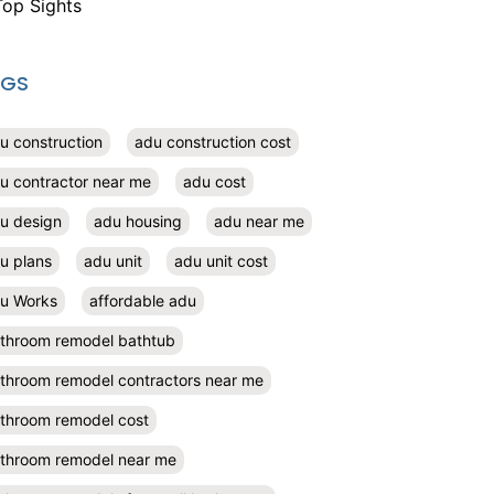
Top Sights
AGS
u construction
adu construction cost
u contractor near me
adu cost
u design
adu housing
adu near me
u plans
adu unit
adu unit cost
u Works
affordable adu
throom remodel bathtub
throom remodel contractors near me
throom remodel cost
throom remodel near me