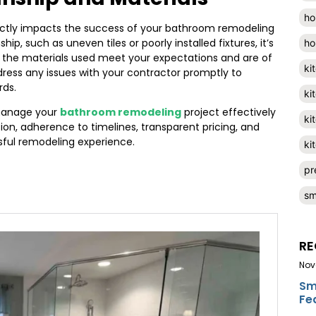
ho
ectly impacts the success of your bathroom remodeling
p, such as uneven tiles or poorly installed fixtures, it’s
ho
at the materials used meet your expectations and are of
ki
ddress any issues with your contractor promptly to
rds.
ki
 manage your
bathroom remodeling
project effectively
ki
ion, adherence to timelines, transparent pricing, and
sful remodeling experience.
ki
pr
sm
RE
Nov
Sm
Fe