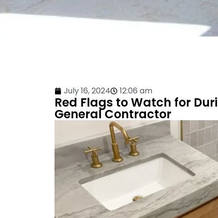
July 16, 2024
12:06 am
Red Flags to Watch for Du
General Contractor