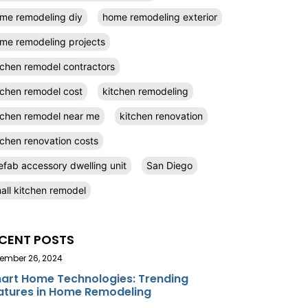
me remodeling diy
home remodeling exterior
me remodeling projects
tchen remodel contractors
tchen remodel cost
kitchen remodeling
tchen remodel near me
kitchen renovation
tchen renovation costs
efab accessory dwelling unit
San Diego
all kitchen remodel
CENT POSTS
ember 26, 2024
art Home Technologies: Trending
atures in Home Remodeling