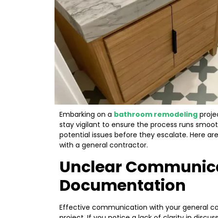
Embarking on a
bathroom remodeling
projec
stay vigilant to ensure the process runs smooth
potential issues before they escalate. Here a
with a general contractor.
Unclear Communic
Documentation
Effective communication with your general con
project. If you notice a lack of clarity in discu