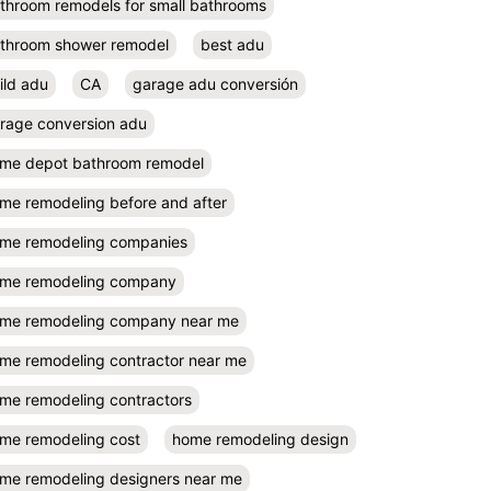
throom remodels for small bathrooms
throom shower remodel
best adu
ild adu
CA
garage adu conversión
rage conversion adu
me depot bathroom remodel
me remodeling before and after
me remodeling companies
me remodeling company
me remodeling company near me
me remodeling contractor near me
me remodeling contractors
me remodeling cost
home remodeling design
me remodeling designers near me