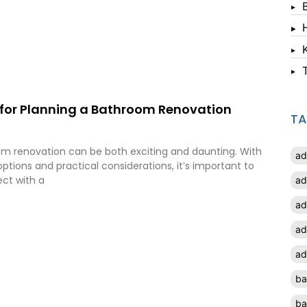
s for Planning a Bathroom Renovation
T
om renovation can be both exciting and daunting. With
ad
tions and practical considerations, it’s important to
ct with a
ad
ad
ad
ad
ba
ba