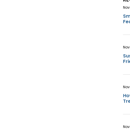
Nov
Sm
Fe
Nov
Su
Fr
Nov
Ho
Tr
Nov