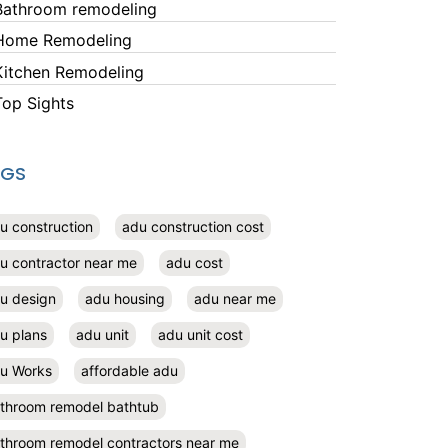
Bathroom remodeling
Home Remodeling
Kitchen Remodeling
Top Sights
AGS
u construction
adu construction cost
u contractor near me
adu cost
u design
adu housing
adu near me
u plans
adu unit
adu unit cost
u Works
affordable adu
throom remodel bathtub
throom remodel contractors near me