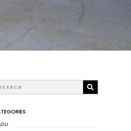
TEGORIES
ADU