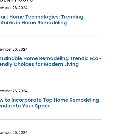
ember 26, 2024
art Home Technologies: Trending
atures in Home Remodeling
ember 26, 2024
stainable Home Remodeling Trends: Eco-
iendly Choices for Modern Living
ember 26, 2024
w to Incorporate Top Home Remodeling
ends into Your Space
ember 26, 2024