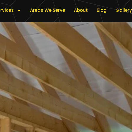
rvices
Areas We Serve
About
Blog
Gallery