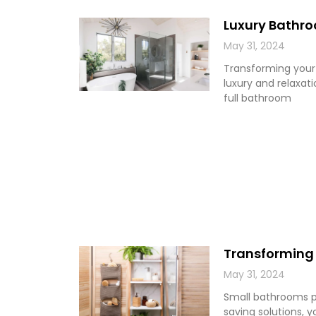
Luxury Bathro
May 31, 2024
Transforming your 
luxury and relaxat
full bathroom
Transforming
May 31, 2024
Small bathrooms pr
saving solutions, 