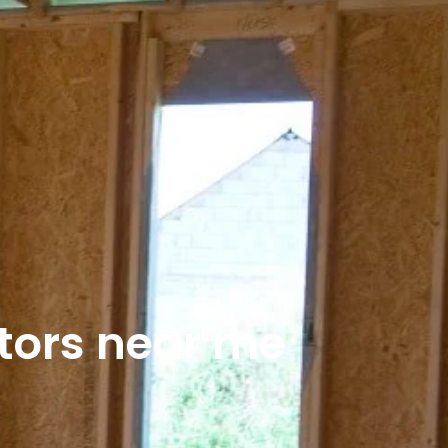
tors near me