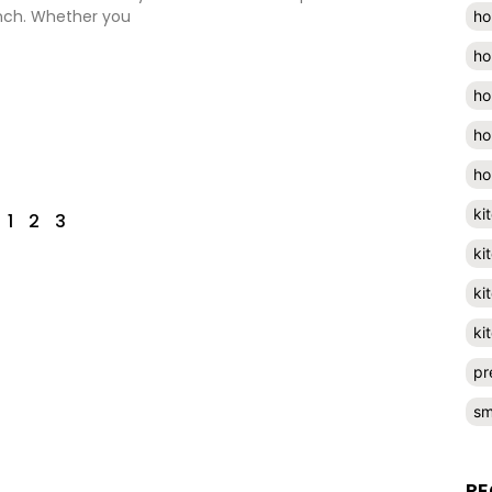
nch. Whether you
ho
ho
ho
ho
ho
ki
1
2
3
ki
ki
ki
pr
sm
RE