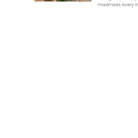
maximizes every i