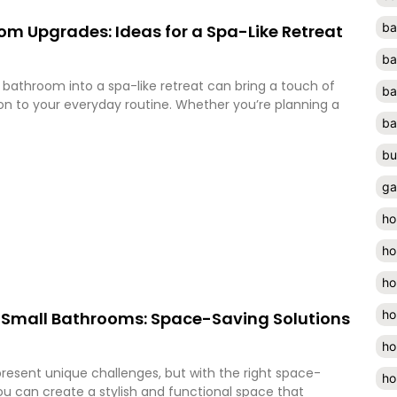
ba
om Upgrades: Ideas for a Spa-Like Retreat
ba
bathroom into a spa-like retreat can bring a touch of
ba
ion to your everyday routine. Whether you’re planning a
ba
bu
ga
ho
ho
ho
ho
 Small Bathrooms: Space-Saving Solutions
ho
esent unique challenges, but with the right space-
ho
you can create a stylish and functional space that