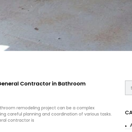
 General Contractor in Bathroom
throom remodeling project can be a complex
CA
ing careful planning and coordination of various tasks.
eral contractor is