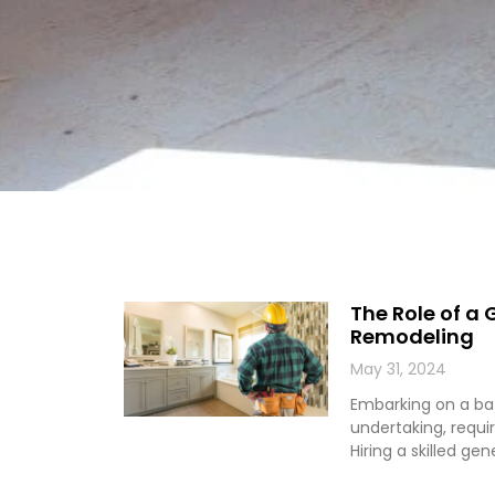
The Role of a
Remodeling
May 31, 2024
Embarking on a ba
undertaking, requir
Hiring a skilled gen