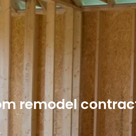
om remodel contrac