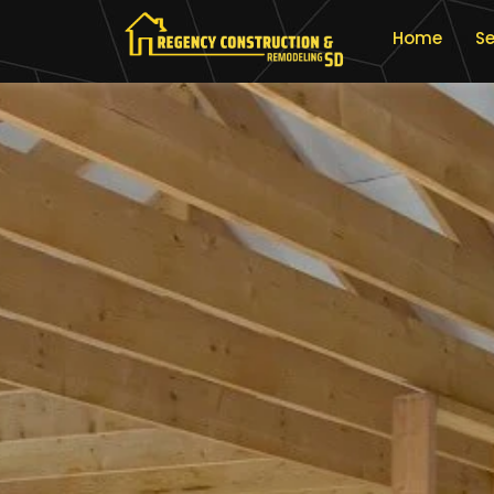
Home
Se