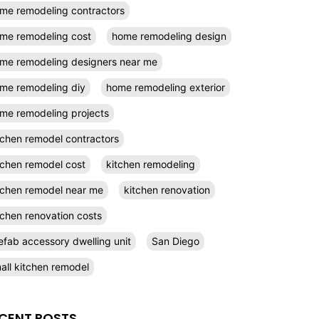
me remodeling contractors
me remodeling cost
home remodeling design
me remodeling designers near me
me remodeling diy
home remodeling exterior
me remodeling projects
tchen remodel contractors
tchen remodel cost
kitchen remodeling
tchen remodel near me
kitchen renovation
tchen renovation costs
efab accessory dwelling unit
San Diego
all kitchen remodel
CENT POSTS