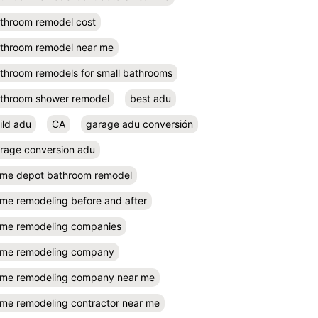
throom remodel cost
throom remodel near me
throom remodels for small bathrooms
throom shower remodel
best adu
ild adu
CA
garage adu conversión
rage conversion adu
me depot bathroom remodel
me remodeling before and after
me remodeling companies
me remodeling company
me remodeling company near me
me remodeling contractor near me