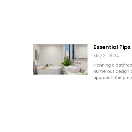
Essential Tip
May 31, 2024
Planning a bathro
numerous design op
approach the proje