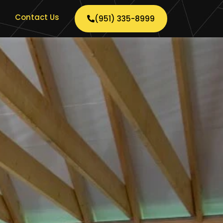
Contact Us
(951) 335-8999