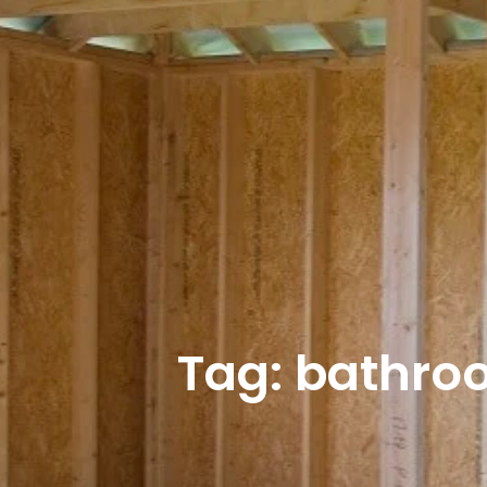
Tag: bathro