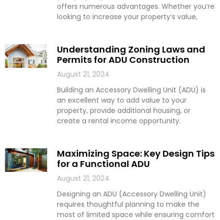
offers numerous advantages. Whether you’re
looking to increase your property’s value,
Understanding Zoning Laws and
Permits for ADU Construction
August 21, 2024
Building an Accessory Dwelling Unit (ADU) is
an excellent way to add value to your
property, provide additional housing, or
create a rental income opportunity.
Maximizing Space: Key Design Tips
for a Functional ADU
August 21, 2024
Designing an ADU (Accessory Dwelling Unit)
requires thoughtful planning to make the
most of limited space while ensuring comfort