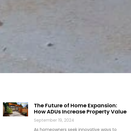
The Future of Home Expansion:
How ADUs Increase Property Value
September 19, 2024
As homeowners seek innovative ways to