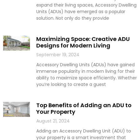
expand their living spaces, Accessory Dwelling
Units (ADUs) have emerged as a popular
solution. Not only do they provide
Maximizing Space: Creative ADU
Designs for Modern Living
September 19, 2024
Accessory Dwelling Units (ADUs) have gained
immense popularity in modern living for their
ability to maximize space efficiently. Whether
you’re looking to create a guest
Top Benefits of Adding an ADU to
Your Property
August 21, 2024
Adding an Accessory Dwelling Unit (ADU) to
your property is a smart investment that