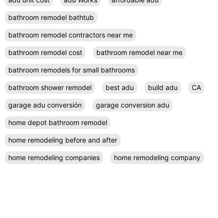
bathroom remodel bathtub
bathroom remodel contractors near me
bathroom remodel cost
bathroom remodel near me
bathroom remodels for small bathrooms
bathroom shower remodel
best adu
build adu
CA
garage adu conversión
garage conversion adu
home depot bathroom remodel
home remodeling before and after
home remodeling companies
home remodeling company
home remodeling company near me
home remodeling contractor near me
home remodeling contractors
home remodeling cost