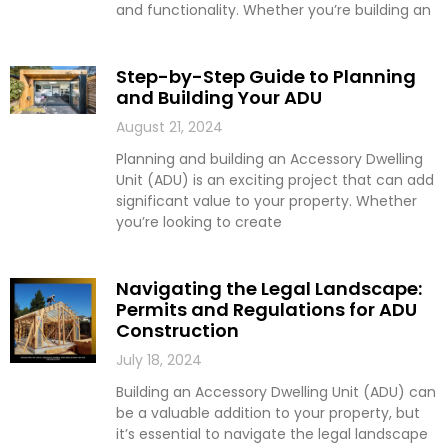
and functionality. Whether you’re building an
Step-by-Step Guide to Planning
and Building Your ADU
August 21, 2024
Planning and building an Accessory Dwelling
Unit (ADU) is an exciting project that can add
significant value to your property. Whether
you’re looking to create
Navigating the Legal Landscape:
Permits and Regulations for ADU
Construction
July 18, 2024
Building an Accessory Dwelling Unit (ADU) can
be a valuable addition to your property, but
it’s essential to navigate the legal landscape