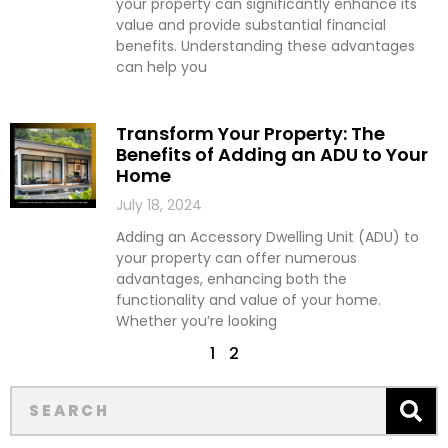
your property can significantly enhance its
value and provide substantial financial
benefits. Understanding these advantages
can help you
Transform Your Property: The
Benefits of Adding an ADU to Your
Home
July 18, 2024
Adding an Accessory Dwelling Unit (ADU) to
your property can offer numerous
advantages, enhancing both the
functionality and value of your home.
Whether you’re looking
1
2