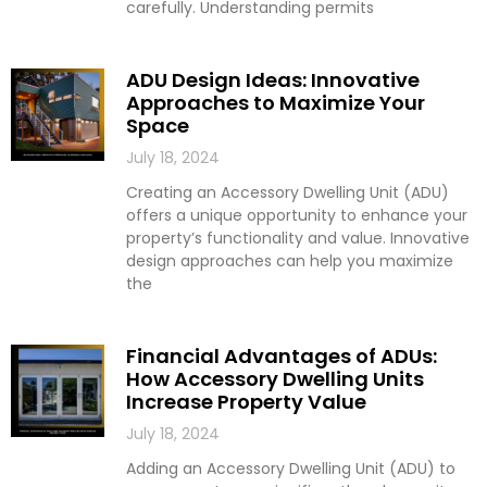
carefully. Understanding permits
ADU Design Ideas: Innovative
Approaches to Maximize Your
Space
July 18, 2024
Creating an Accessory Dwelling Unit (ADU)
offers a unique opportunity to enhance your
property’s functionality and value. Innovative
design approaches can help you maximize
the
Financial Advantages of ADUs:
How Accessory Dwelling Units
Increase Property Value
July 18, 2024
Adding an Accessory Dwelling Unit (ADU) to