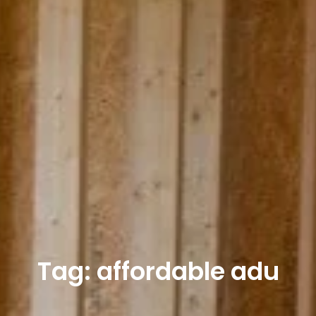
Tag: affordable adu