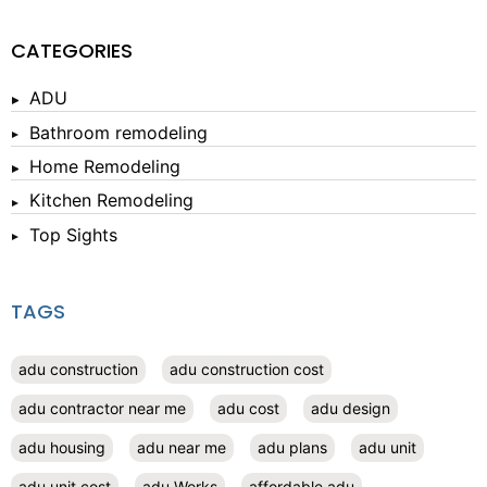
CATEGORIES
ADU
Bathroom remodeling
Home Remodeling
Kitchen Remodeling
Top Sights
TAGS
adu construction
adu construction cost
adu contractor near me
adu cost
adu design
adu housing
adu near me
adu plans
adu unit
adu unit cost
adu Works
affordable adu