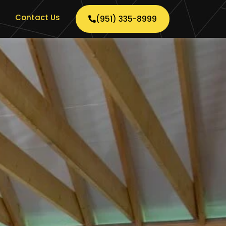
Contact Us
(951) 335-8999