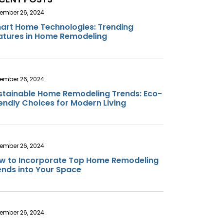
ember 26, 2024
art Home Technologies: Trending
atures in Home Remodeling
ember 26, 2024
stainable Home Remodeling Trends: Eco-
iendly Choices for Modern Living
ember 26, 2024
w to Incorporate Top Home Remodeling
ends into Your Space
ember 26, 2024