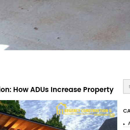
ion: How ADUs Increase Property
CA