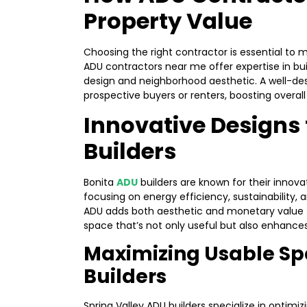
Property Value
Choosing the right contractor is essential to 
ADU contractors near me offer expertise in bui
design and neighborhood aesthetic. A well-de
prospective buyers or renters, boosting overal
Innovative Designs
Builders
Bonita
ADU
builders are known for their innovat
focusing on energy efficiency, sustainability,
ADU adds both aesthetic and monetary value to
space that’s not only useful but also enhance
Maximizing Usable Sp
Builders
Spring Valley ADU builders specialize in optimi