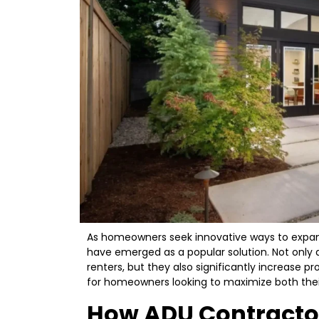
As homeowners seek innovative ways to expand 
have emerged as a popular solution. Not only 
renters, but they also significantly increase pr
for homeowners looking to maximize both their
How ADU Contracto