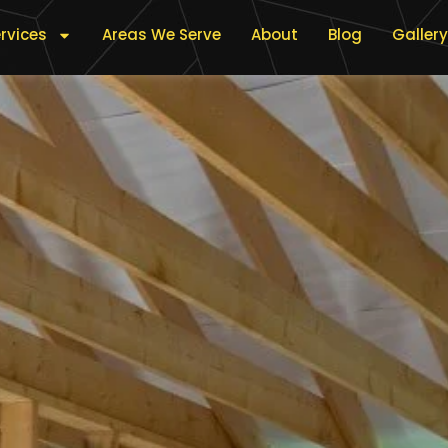
rvices
Areas We Serve
About
Blog
Gallery