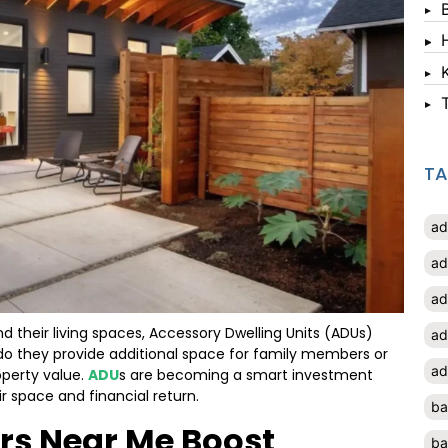
T
ad
ad
ad
their living spaces, Accessory Dwelling Units (ADUs)
ad
do they provide additional space for family members or
ad
operty value.
ADU
s are becoming a smart investment
 space and financial return.
ba
rs Near Me Boost
ba