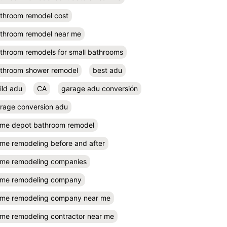
throom remodel cost
throom remodel near me
throom remodels for small bathrooms
throom shower remodel
best adu
ild adu
CA
garage adu conversión
rage conversion adu
me depot bathroom remodel
me remodeling before and after
me remodeling companies
me remodeling company
me remodeling company near me
me remodeling contractor near me