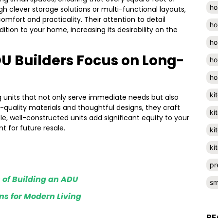
ho
ugh clever storage solutions or multi-functional layouts,
comfort and practicality. Their attention to detail
ho
ion to your home, increasing its desirability on the
ho
U Builders Focus on Long-
ho
ho
ki
g units that not only serve immediate needs but also
-quality materials and thoughtful designs, they craft
ki
le, well-constructed units add significant equity to your
 for future resale.
ki
ki
pr
 of Building an ADU
sm
s for Modern Living
RE