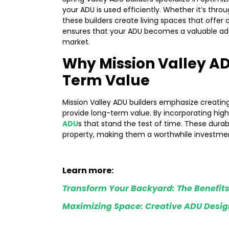
your ADU is used efficiently. Whether it’s thro
these builders create living spaces that offer 
ensures that your ADU becomes a valuable addit
market.
Why Mission Valley AD
Term Value
Mission Valley ADU builders emphasize creatin
provide long-term value. By incorporating high
ADU
s that stand the test of time. These durab
property, making them a worthwhile investment
Learn more:
Transform Your Backyard: The Benefits
Maximizing Space: Creative ADU Design