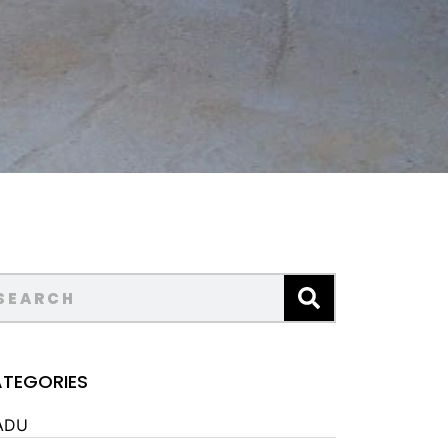
TEGORIES
ADU