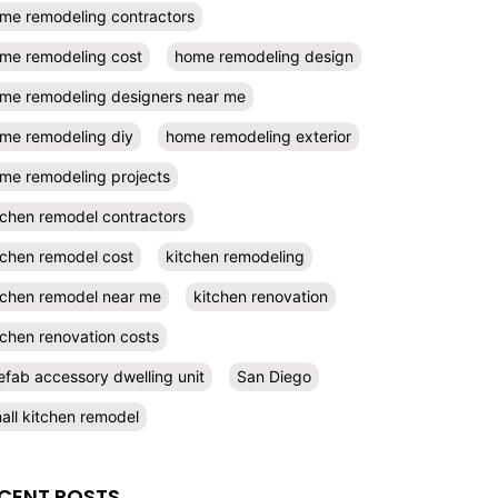
me remodeling contractors
me remodeling cost
home remodeling design
me remodeling designers near me
me remodeling diy
home remodeling exterior
me remodeling projects
tchen remodel contractors
tchen remodel cost
kitchen remodeling
tchen remodel near me
kitchen renovation
tchen renovation costs
efab accessory dwelling unit
San Diego
all kitchen remodel
CENT POSTS