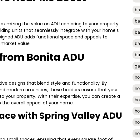
ba
ba
maximizing the value an ADU can bring to your property.
lding units that seamlessly integrate with your home’s
ba
signed ADU adds functional space and appeals to
l market value.
ba
 from Bonita ADU
bu
ga
ho
ive designs that blend style and functionality. By
ho
 and modern amenities, these builders ensure that your
 your property. With their expertise, you can create a
ho
s the overall appeal of your home.
ho
ace with Spring Valley ADU
ho
ho
zing small spaces, ensuring that every square foot of