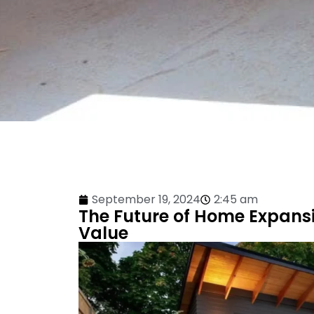
September 19, 2024
2:45 am
The Future of Home Expans
Value