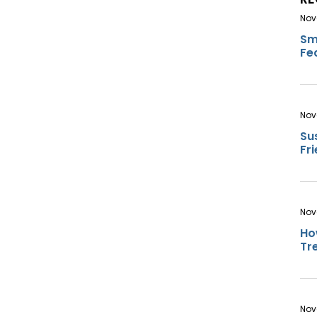
Nov
Sm
Fe
Nov
Su
Fr
Nov
Ho
Tr
Nov