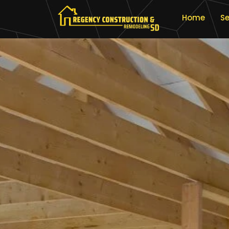
Home
Se