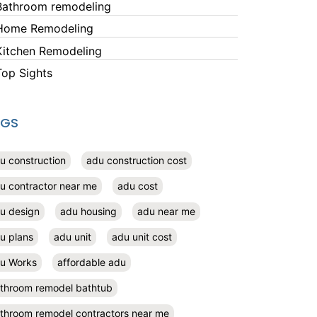
Bathroom remodeling
Home Remodeling
Kitchen Remodeling
Top Sights
AGS
u construction
adu construction cost
u contractor near me
adu cost
u design
adu housing
adu near me
u plans
adu unit
adu unit cost
u Works
affordable adu
throom remodel bathtub
throom remodel contractors near me