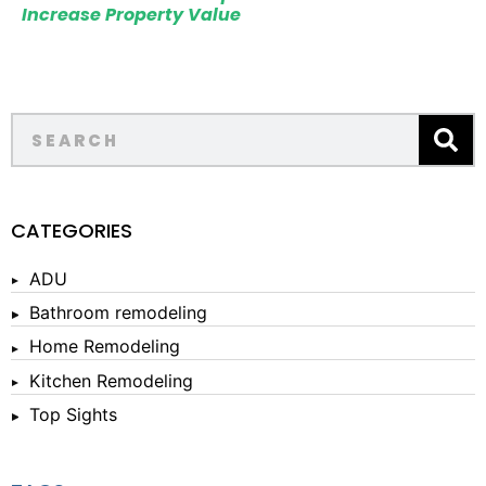
Increase Property Value
CATEGORIES
ADU
Bathroom remodeling
Home Remodeling
Kitchen Remodeling
Top Sights