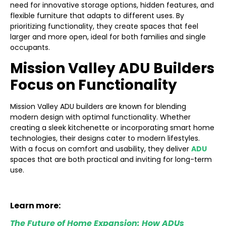
need for innovative storage options, hidden features, and
flexible furniture that adapts to different uses. By
prioritizing functionality, they create spaces that feel
larger and more open, ideal for both families and single
occupants.
Mission Valley ADU Builders
Focus on Functionality
Mission Valley ADU builders are known for blending
modern design with optimal functionality. Whether
creating a sleek kitchenette or incorporating smart home
technologies, their designs cater to modern lifestyles.
With a focus on comfort and usability, they deliver
ADU
spaces that are both practical and inviting for long-term
use.
Learn more:
The Future of Home Expansion: How ADUs