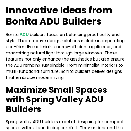
Innovative Ideas from
Bonita ADU Builders
Bonita
ADU
builders focus on balancing practicality and
style. Their creative design solutions include incorporating
eco-friendly materials, energy-efficient appliances, and
maximizing natural light through large windows. These
features not only enhance the aesthetics but also ensure
the ADU remains sustainable. From minimalist interiors to
multi-functional furniture, Bonita builders deliver designs
that embrace modern living.
Maximize Small Spaces
with Spring Valley ADU
Builders
Spring Valley ADU builders excel at designing for compact
spaces without sacrificing comfort. They understand the