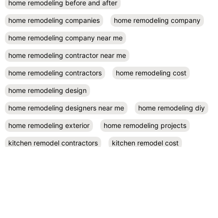
home remodeling before and after
home remodeling companies
home remodeling company
home remodeling company near me
home remodeling contractor near me
home remodeling contractors
home remodeling cost
home remodeling design
home remodeling designers near me
home remodeling diy
home remodeling exterior
home remodeling projects
kitchen remodel contractors
kitchen remodel cost
kitchen remodeling
kitchen remodel near me
kitchen renovation
kitchen renovation costs
prefab accessory dwelling unit
San Diego
small kitchen remodel