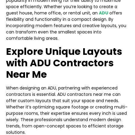
popularity in modern living for their ability to maximize
space efficiently. Whether you’re looking to create a
guest house, home office, or rental unit, an
ADU
offers
flexibility and functionality in a compact design. By
incorporating modern features and creative layouts, you
can transform even the smallest spaces into
comfortable living areas.
Explore Unique Layouts
with ADU Contractors
Near Me
When designing an ADU, partnering with experienced
contractors is essential. ADU contractors near me can
offer custom layouts that suit your space and needs.
Whether it’s optimizing square footage or creating multi-
purpose rooms, their expertise ensures every inch is used
wisely. These professionals understand modern design
trends, from open-concept spaces to efficient storage
solutions.