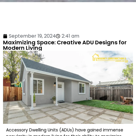
September 19, 2024
2:41 am
Maximizing Space: Creative ADU Designs for
Modern Living
Accessory Dwelling Units (ADUs) have gained immense