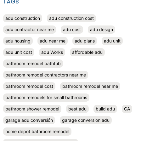
TAGS
adu construction
adu construction cost
adu contractor near me
adu cost
adu design
adu housing
adu near me
adu plans
adu unit
adu unit cost
adu Works
affordable adu
bathroom remodel bathtub
bathroom remodel contractors near me
bathroom remodel cost
bathroom remodel near me
bathroom remodels for small bathrooms
bathroom shower remodel
best adu
build adu
CA
garage adu conversión
garage conversion adu
home depot bathroom remodel