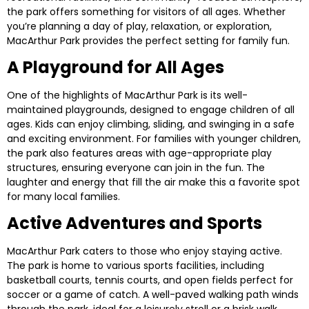
the park offers something for visitors of all ages. Whether
you’re planning a day of play, relaxation, or exploration,
MacArthur Park provides the perfect setting for family fun.
A Playground for All Ages
One of the highlights of MacArthur Park is its well-
maintained playgrounds, designed to engage children of all
ages. Kids can enjoy climbing, sliding, and swinging in a safe
and exciting environment. For families with younger children,
the park also features areas with age-appropriate play
structures, ensuring everyone can join in the fun. The
laughter and energy that fill the air make this a favorite spot
for many local families.
Active Adventures and Sports
MacArthur Park caters to those who enjoy staying active.
The park is home to various sports facilities, including
basketball courts, tennis courts, and open fields perfect for
soccer or a game of catch. A well-paved walking path winds