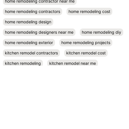
home remodeling contractor near me
home remodeling contractors
home remodeling cost
home remodeling design
home remodeling designers near me
home remodeling diy
home remodeling exterior
home remodeling projects
kitchen remodel contractors
kitchen remodel cost
kitchen remodeling
kitchen remodel near me
kitchen renovation
kitchen renovation costs
prefab accessory dwelling unit
San Diego
small kitchen remodel
RECENT POSTS
November 26, 2024