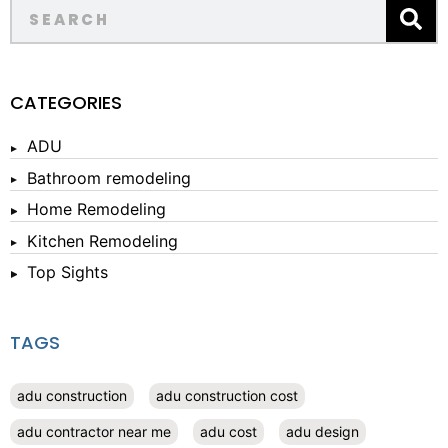
CATEGORIES
ADU
Bathroom remodeling
Home Remodeling
Kitchen Remodeling
Top Sights
TAGS
adu construction
adu construction cost
adu contractor near me
adu cost
adu design