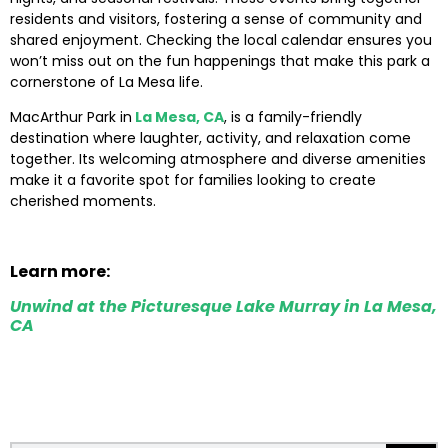
residents and visitors, fostering a sense of community and
shared enjoyment. Checking the local calendar ensures you
won’t miss out on the fun happenings that make this park a
cornerstone of La Mesa life.
MacArthur Park in
La Mesa, CA
, is a family-friendly
destination where laughter, activity, and relaxation come
together. Its welcoming atmosphere and diverse amenities
make it a favorite spot for families looking to create
cherished moments.
Learn more:
Unwind at the Picturesque Lake Murray in La Mesa,
CA