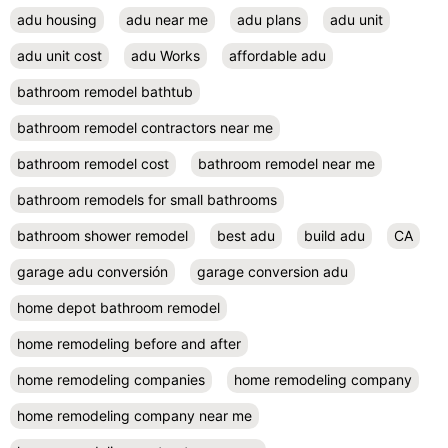
adu housing
adu near me
adu plans
adu unit
adu unit cost
adu Works
affordable adu
bathroom remodel bathtub
bathroom remodel contractors near me
bathroom remodel cost
bathroom remodel near me
bathroom remodels for small bathrooms
bathroom shower remodel
best adu
build adu
CA
garage adu conversión
garage conversion adu
home depot bathroom remodel
home remodeling before and after
home remodeling companies
home remodeling company
home remodeling company near me