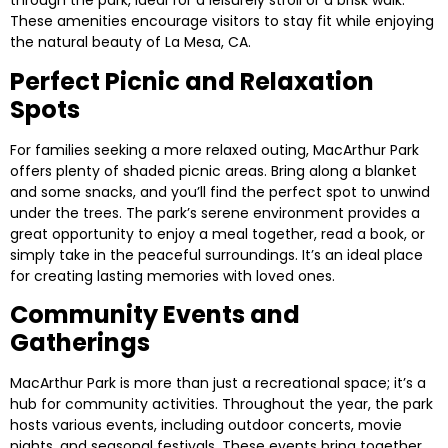
through the park, ideal for a leisurely stroll or a brisk walk.
These amenities encourage visitors to stay fit while enjoying
the natural beauty of La Mesa, CA.
Perfect Picnic and Relaxation
Spots
For families seeking a more relaxed outing, MacArthur Park
offers plenty of shaded picnic areas. Bring along a blanket
and some snacks, and you’ll find the perfect spot to unwind
under the trees. The park’s serene environment provides a
great opportunity to enjoy a meal together, read a book, or
simply take in the peaceful surroundings. It’s an ideal place
for creating lasting memories with loved ones.
Community Events and
Gatherings
MacArthur Park is more than just a recreational space; it’s a
hub for community activities. Throughout the year, the park
hosts various events, including outdoor concerts, movie
nights, and seasonal festivals. These events bring together