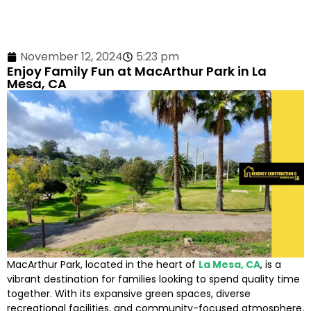
November 12, 2024
5:23 pm
Enjoy Family Fun at MacArthur Park in La
Mesa, CA
MacArthur Park, located in the heart of
La Mesa, CA
, is a
vibrant destination for families looking to spend quality time
together. With its expansive green spaces, diverse
recreational facilities, and community-focused atmosphere,