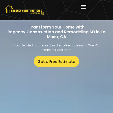
Transform Your Home with
Regency Construction and Remodeling SD in La
Mesa, CA
Your Trusted Partner in San Diego Remodeling – Over 45
Years of Excellence
Get a Free Estimate