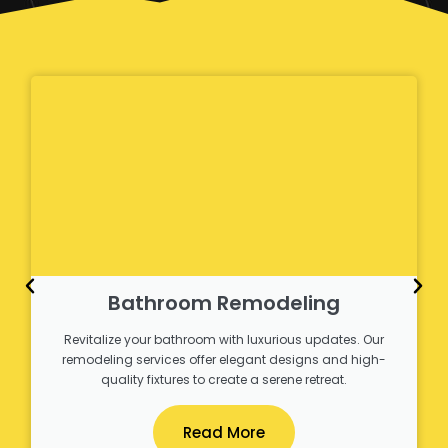
Bathroom Remodeling
Revitalize your bathroom with luxurious updates. Our
remodeling services offer elegant designs and high-
quality fixtures to create a serene retreat.
Read More