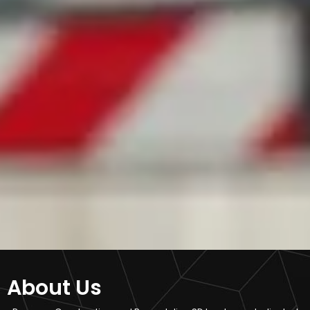
About Us