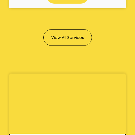
View All Services