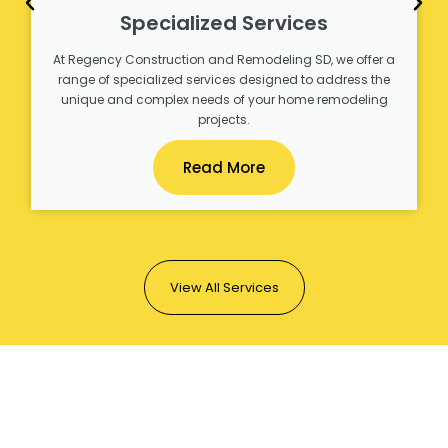
Specialized Services
At Regency Construction and Remodeling SD, we offer a
range of specialized services designed to address the
unique and complex needs of your home remodeling
projects.
Read More
View All Services