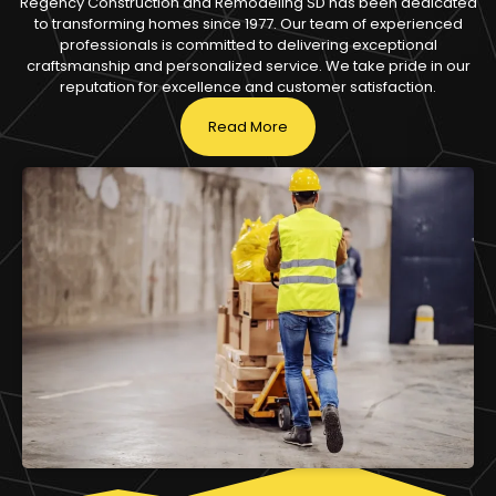
Regency Construction and Remodeling SD has been dedicated
to transforming homes since 1977. Our team of experienced
professionals is committed to delivering exceptional
craftsmanship and personalized service. We take pride in our
reputation for excellence and customer satisfaction.
Read More