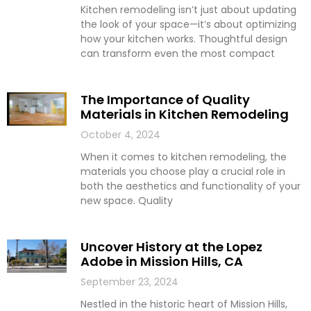
Kitchen remodeling isn’t just about updating
the look of your space—it’s about optimizing
how your kitchen works. Thoughtful design
can transform even the most compact
The Importance of Quality
Materials in Kitchen Remodeling
October 4, 2024
When it comes to kitchen remodeling, the
materials you choose play a crucial role in
both the aesthetics and functionality of your
new space. Quality
Uncover History at the Lopez
Adobe in Mission Hills, CA
September 23, 2024
Nestled in the historic heart of Mission Hills,