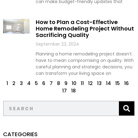
can make budget-friendly updates that
How to Plan a Cost-Effective
Home Remodeling Project Without
Sacrificing Quality
September 23, 2024
Planning a home remodeling project doesn’t
have to mean compromising on quality. With
careful planning and strategic decisions, you
can transform your living space on
1
2
3
4
5
6
7
8
9
10
11
12
13
14
15
16
17
18
CATEGORIES