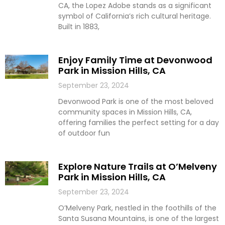
CA, the Lopez Adobe stands as a significant
symbol of California’s rich cultural heritage.
Built in 1883,
Enjoy Family Time at Devonwood
Park in Mission Hills, CA
September 23, 2024
Devonwood Park is one of the most beloved
community spaces in Mission Hills, CA,
offering families the perfect setting for a day
of outdoor fun
Explore Nature Trails at O’Melveny
Park in Mission Hills, CA
September 23, 2024
O’Melveny Park, nestled in the foothills of the
Santa Susana Mountains, is one of the largest