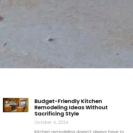
Budget-Friendly Kitchen
Remodeling Ideas Without
Sacrificing Style
October 4, 2024
Kitchen remodeling doesn’t always have to