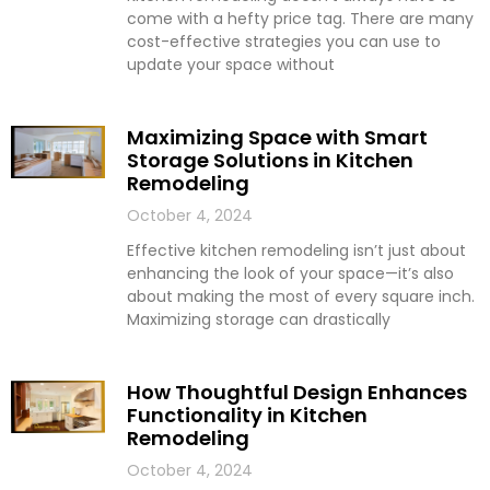
come with a hefty price tag. There are many
cost-effective strategies you can use to
update your space without
Maximizing Space with Smart
Storage Solutions in Kitchen
Remodeling
October 4, 2024
Effective kitchen remodeling isn’t just about
enhancing the look of your space—it’s also
about making the most of every square inch.
Maximizing storage can drastically
How Thoughtful Design Enhances
Functionality in Kitchen
Remodeling
October 4, 2024