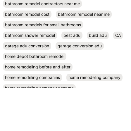
bathroom remodel contractors near me
bathroom remodel cost
bathroom remodel near me
bathroom remodels for small bathrooms
bathroom shower remodel
best adu
build adu
CA
garage adu conversión
garage conversion adu
home depot bathroom remodel
home remodeling before and after
home remodeling companies
home remodeling company
home remodeling company near me
home remodeling contractor near me
home remodeling contractors
home remodeling cost
home remodeling design
home remodeling designers near me
home remodeling diy