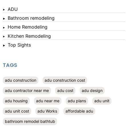
ADU
Bathroom remodeling
Home Remodeling
Kitchen Remodeling
Top Sights
TAGS
adu construction
adu construction cost
adu contractor near me
adu cost
adu design
adu housing
adu near me
adu plans
adu unit
adu unit cost
adu Works
affordable adu
bathroom remodel bathtub