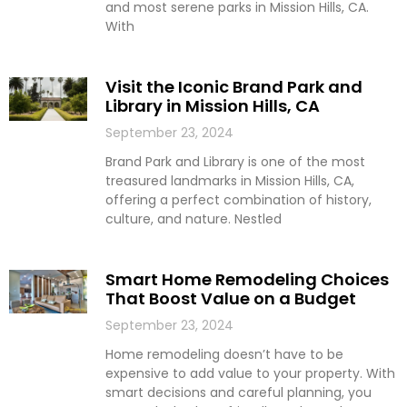
and most serene parks in Mission Hills, CA.
With
Visit the Iconic Brand Park and
Library in Mission Hills, CA
September 23, 2024
Brand Park and Library is one of the most
treasured landmarks in Mission Hills, CA,
offering a perfect combination of history,
culture, and nature. Nestled
Smart Home Remodeling Choices
That Boost Value on a Budget
September 23, 2024
Home remodeling doesn’t have to be
expensive to add value to your property. With
smart decisions and careful planning, you