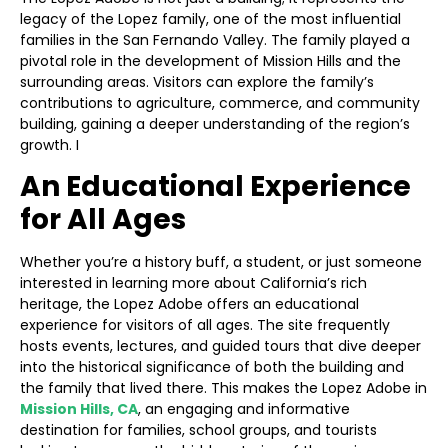
legacy of the Lopez family, one of the most influential
families in the San Fernando Valley. The family played a
pivotal role in the development of Mission Hills and the
surrounding areas. Visitors can explore the family’s
contributions to agriculture, commerce, and community
building, gaining a deeper understanding of the region’s
growth. I
An Educational Experience
for All Ages
Whether you’re a history buff, a student, or just someone
interested in learning more about California’s rich
heritage, the Lopez Adobe offers an educational
experience for visitors of all ages. The site frequently
hosts events, lectures, and guided tours that dive deeper
into the historical significance of both the building and
the family that lived there. This makes the Lopez Adobe in
Mission Hills, CA
, an engaging and informative
destination for families, school groups, and tourists