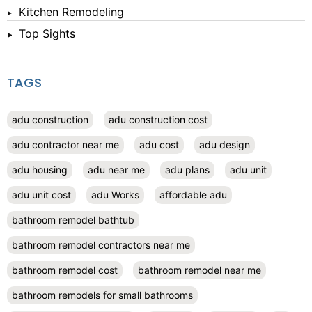
Kitchen Remodeling
Top Sights
TAGS
adu construction
adu construction cost
adu contractor near me
adu cost
adu design
adu housing
adu near me
adu plans
adu unit
adu unit cost
adu Works
affordable adu
bathroom remodel bathtub
bathroom remodel contractors near me
bathroom remodel cost
bathroom remodel near me
bathroom remodels for small bathrooms