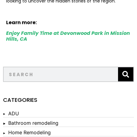
looking to uncover the hidden stories of the region.
Learn more:
Enjoy Family Time at Devonwood Park in Mission
Hills, CA
CATEGORIES
ADU
Bathroom remodeling
Home Remodeling