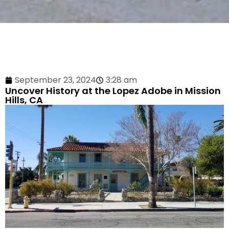
September 23, 2024
3:28 am
Uncover History at the Lopez Adobe in Mission
Hills, CA