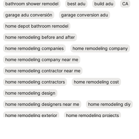
bathroom shower remodel
best adu
build adu
CA
garage adu conversión
garage conversion adu
home depot bathroom remodel
home remodeling before and after
home remodeling companies
home remodeling company
home remodeling company near me
home remodeling contractor near me
home remodeling contractors
home remodeling cost
home remodeling design
home remodeling designers near me
home remodeling diy
home remodeling exterior
home remodeling projects
kitchen remodel contractors
kitchen remodel cost
kitchen remodeling
kitchen remodel near me