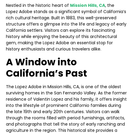
Nestled in the historic heart of
Mission Hills, CA
, the
Lopez Adobe stands as a significant symbol of California’s
rich cultural heritage. Built in 1883, this well-preserved
structure offers a glimpse into the life and legacy of early
California settlers. Visitors can explore its fascinating
history while enjoying the beauty of this architectural
gem, making the Lopez Adobe an essential stop for
history enthusiasts and curious travelers alike.
A Window into
California’s Past
The Lopez Adobe in Mission Hills, CA, is one of the oldest
surviving homes in the San Fernando Valley. As the former
residence of Valentin Lopez and his family, it offers insight
into the lifestyle of prominent Californio families during
the late 19th and early 20th centuries. Visitors can walk
through the rooms filled with period furnishings, artifacts,
and photographs that tell the story of early ranching and
agriculture in the region. This historical site provides a