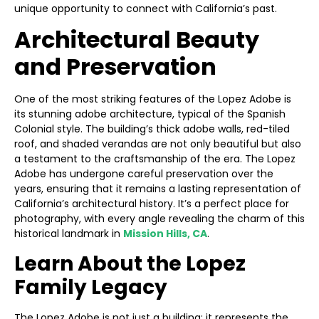
unique opportunity to connect with California’s past.
Architectural Beauty
and Preservation
One of the most striking features of the Lopez Adobe is
its stunning adobe architecture, typical of the Spanish
Colonial style. The building’s thick adobe walls, red-tiled
roof, and shaded verandas are not only beautiful but also
a testament to the craftsmanship of the era. The Lopez
Adobe has undergone careful preservation over the
years, ensuring that it remains a lasting representation of
California’s architectural history. It’s a perfect place for
photography, with every angle revealing the charm of this
historical landmark in
Mission Hills, CA
.
Learn About the Lopez
Family Legacy
The Lopez Adobe is not just a building; it represents the