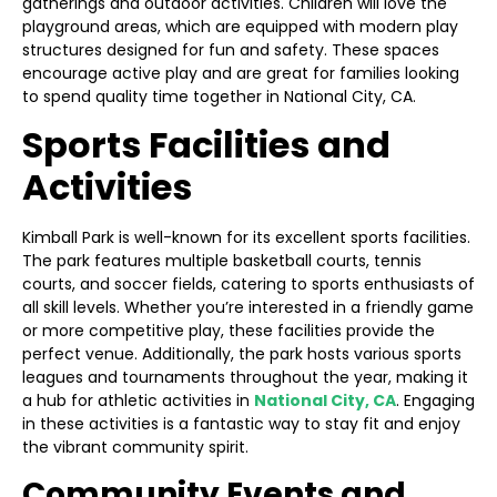
gatherings and outdoor activities. Children will love the
playground areas, which are equipped with modern play
structures designed for fun and safety. These spaces
encourage active play and are great for families looking
to spend quality time together in National City, CA.
Sports Facilities and
Activities
Kimball Park is well-known for its excellent sports facilities.
The park features multiple basketball courts, tennis
courts, and soccer fields, catering to sports enthusiasts of
all skill levels. Whether you’re interested in a friendly game
or more competitive play, these facilities provide the
perfect venue. Additionally, the park hosts various sports
leagues and tournaments throughout the year, making it
a hub for athletic activities in
National City, CA
. Engaging
in these activities is a fantastic way to stay fit and enjoy
the vibrant community spirit.
Community Events and