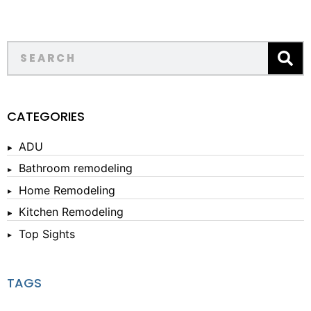
CATEGORIES
ADU
Bathroom remodeling
Home Remodeling
Kitchen Remodeling
Top Sights
TAGS