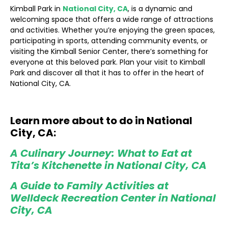
Kimball Park in
National City, CA
, is a dynamic and
welcoming space that offers a wide range of attractions
and activities. Whether you’re enjoying the green spaces,
participating in sports, attending community events, or
visiting the Kimball Senior Center, there’s something for
everyone at this beloved park. Plan your visit to Kimball
Park and discover all that it has to offer in the heart of
National City, CA.
Learn more about to do in National
City, CA:
A Culinary Journey: What to Eat at
Tita’s Kitchenette in National City, CA
A Guide to Family Activities at
Welldeck Recreation Center in National
City, CA