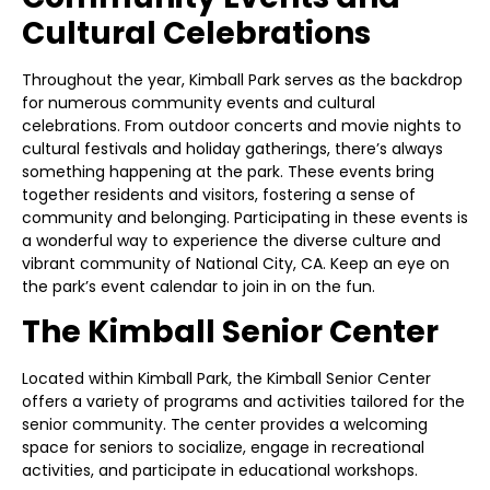
Cultural Celebrations
Throughout the year, Kimball Park serves as the backdrop
for numerous community events and cultural
celebrations. From outdoor concerts and movie nights to
cultural festivals and holiday gatherings, there’s always
something happening at the park. These events bring
together residents and visitors, fostering a sense of
community and belonging. Participating in these events is
a wonderful way to experience the diverse culture and
vibrant community of National City, CA. Keep an eye on
the park’s event calendar to join in on the fun.
The Kimball Senior Center
Located within Kimball Park, the Kimball Senior Center
offers a variety of programs and activities tailored for the
senior community. The center provides a welcoming
space for seniors to socialize, engage in recreational
activities, and participate in educational workshops.