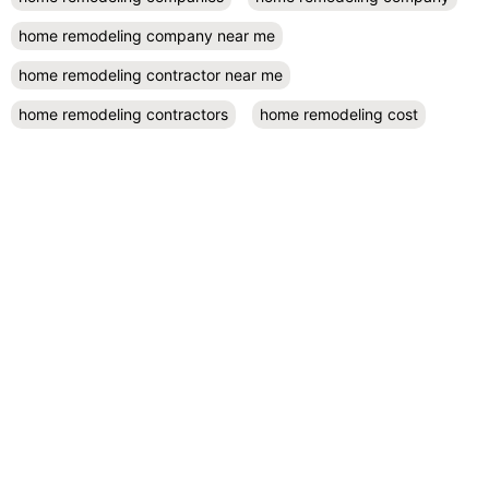
home remodeling company near me
home remodeling contractor near me
home remodeling contractors
home remodeling cost
home remodeling design
home remodeling designers near me
home remodeling diy
home remodeling exterior
home remodeling projects
kitchen remodel contractors
kitchen remodel cost
kitchen remodeling
kitchen remodel near me
kitchen renovation
kitchen renovation costs
prefab accessory dwelling unit
San Diego
small kitchen remodel