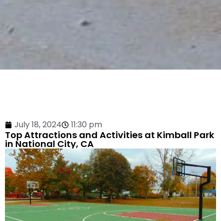
July 18, 2024
11:30 pm
Top Attractions and Activities at Kimball Park
in National City, CA