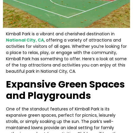
Kimball Park is a vibrant and cherished destination in
National City, CA
, offering a variety of attractions and
activities for visitors of all ages. Whether you’re looking for
a place to relax, play, or engage with the community,
Kimball Park has something to offer. Here’s a look at some
of the top attractions and activities you can enjoy at this
beautiful park in National City, CA.
Expansive Green Spaces
and Playgrounds
One of the standout features of Kimball Park is its
expansive green spaces, perfect for picnics, leisurely
strolls, or simply soaking up the sun. The park’s well-
maintained lawns provide an ideal setting for family