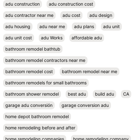
adu construction
adu construction cost
adu contractor near me
adu cost
adu design
adu housing
adu near me
adu plans
adu unit
adu unit cost
adu Works
affordable adu
bathroom remodel bathtub
bathroom remodel contractors near me
bathroom remodel cost
bathroom remodel near me
bathroom remodels for small bathrooms
bathroom shower remodel
best adu
build adu
CA
garage adu conversión
garage conversion adu
home depot bathroom remodel
home remodeling before and after
home remodeling companies
home remodeling company