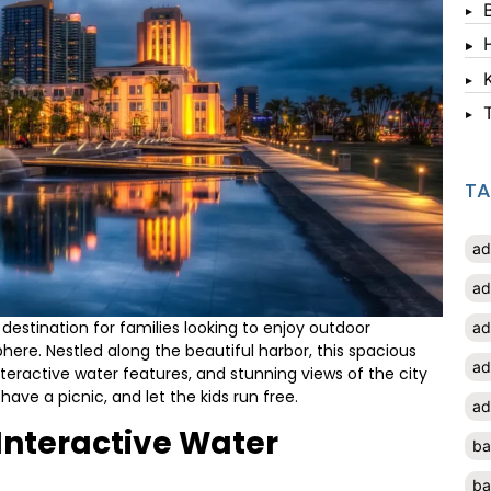
T
ad
ad
c destination for families looking to enjoy outdoor
ad
phere. Nestled along the beautiful harbor, this spacious
ad
teractive water features, and stunning views of the city
, have a picnic, and let the kids run free.
ad
 Interactive Water
ba
ba