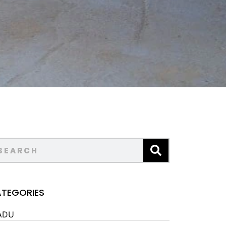
TEGORIES
ADU