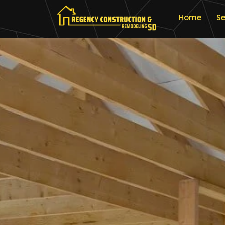
Home
Se