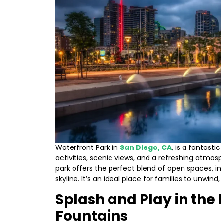
Waterfront Park in
San Diego, CA
, is a fantasti
activities, scenic views, and a refreshing atmos
park offers the perfect blend of open spaces, in
skyline. It’s an ideal place for families to unwind
Splash and Play in the
Fountains