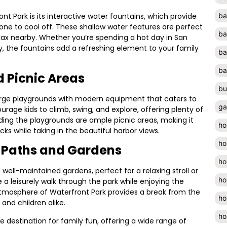
t Park is its interactive water fountains, which provide
ba
one to cool off. These shallow water features are perfect
ba
elax nearby. Whether you’re spending a hot day in San
ty, the fountains add a refreshing element to your family
ba
ba
 Picnic Areas
bu
large playgrounds with modern equipment that caters to
ga
ourage kids to climb, swing, and explore, offering plenty of
nding the playgrounds are ample picnic areas, making it
ho
ks while taking in the beautiful harbor views.
ho
g Paths and Gardens
ho
well-maintained gardens, perfect for a relaxing stroll or
ho
a leisurely walk through the park while enjoying the
atmosphere of Waterfront Park provides a break from the
ho
 and children alike.
ho
ate destination for family fun, offering a wide range of