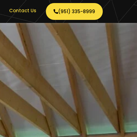
Contact Us
(951) 335-8999