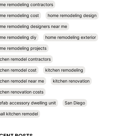
me remodeling contractors
me remodeling cost
home remodeling design
me remodeling designers near me
me remodeling diy
home remodeling exterior
me remodeling projects
tchen remodel contractors
tchen remodel cost
kitchen remodeling
tchen remodel near me
kitchen renovation
tchen renovation costs
efab accessory dwelling unit
San Diego
all kitchen remodel
CENT POSTS