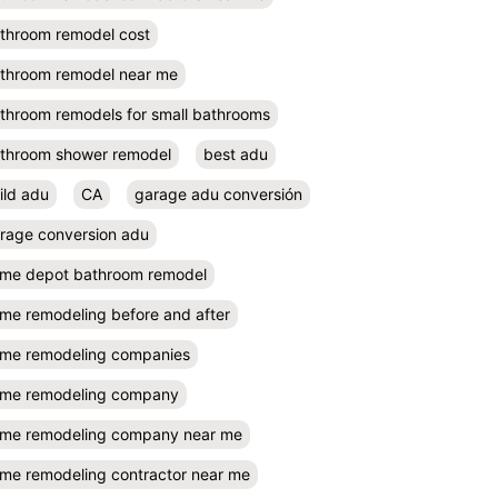
throom remodel cost
throom remodel near me
throom remodels for small bathrooms
throom shower remodel
best adu
ild adu
CA
garage adu conversión
rage conversion adu
me depot bathroom remodel
me remodeling before and after
me remodeling companies
me remodeling company
me remodeling company near me
me remodeling contractor near me