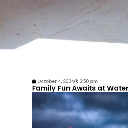
October 4, 2024
2:50 pm
Family Fun Awaits at Water