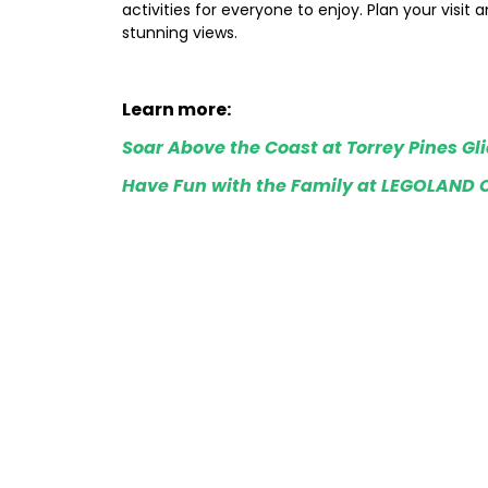
activities for everyone to enjoy. Plan your visit 
stunning views.
Learn more:
Soar Above the Coast at Torrey Pines Gl
Have Fun with the Family at LEGOLAND C