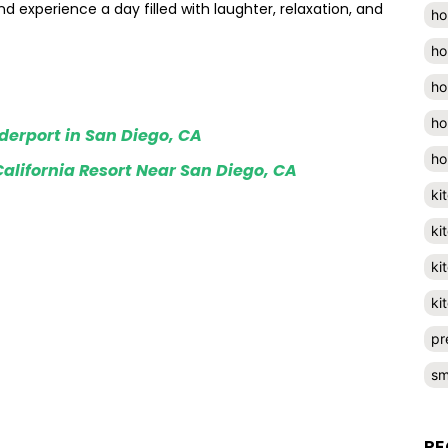
and experience a day filled with laughter, relaxation, and
ho
ho
ho
ho
iderport in San Diego, CA
ho
alifornia Resort Near San Diego, CA
ki
ki
ki
ki
pr
sm
RE