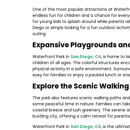
One of the most popular attractions at Waterfron
endless fun for children and a chance for every
for young kids to splash around while parents r
Diego or simply looking for a fun outdoor activi
outing.
Expansive Playgrounds and
Waterfront Park in
San Diego, CA
, is home to 
children of all ages. The colorful structures enc
physical activity in a safe environment. Surrou
easy for families to enjoy a packed lunch or snac
Explore the Scenic Walkin
The park also features scenic walking paths and 
some peaceful time in nature. Families can take 
coastal breeze and lush greenery. The serene 
bustling city, offering a calm retreat for parents
Waterfront Park in
San Diego, CA
, is the ultim