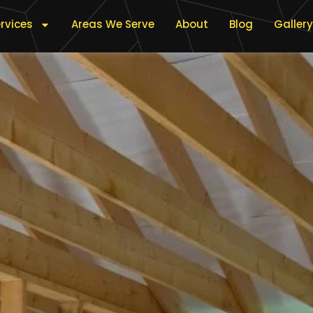
rvices
Areas We Serve
About
Blog
Gallery