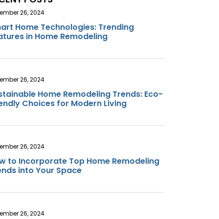
ember 26, 2024
art Home Technologies: Trending
atures in Home Remodeling
ember 26, 2024
stainable Home Remodeling Trends: Eco-
iendly Choices for Modern Living
ember 26, 2024
w to Incorporate Top Home Remodeling
ends into Your Space
ember 26, 2024