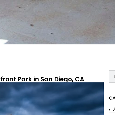
front Park in San Diego, CA
CA