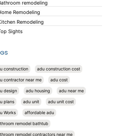
Bathroom remodeling
Home Remodeling
Kitchen Remodeling
Top Sights
AGS
u construction
adu construction cost
u contractor near me
adu cost
u design
adu housing
adu near me
u plans
adu unit
adu unit cost
u Works
affordable adu
throom remodel bathtub
throom remodel contractors near me