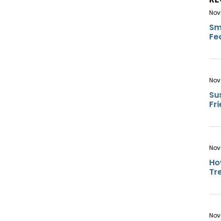
Nov
Sm
Fe
Nov
Su
Fr
Nov
Ho
Tr
Nov