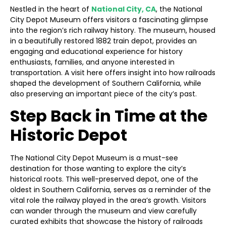
Nestled in the heart of
National City, CA
, the National
City Depot Museum offers visitors a fascinating glimpse
into the region’s rich railway history. The museum, housed
in a beautifully restored 1882 train depot, provides an
engaging and educational experience for history
enthusiasts, families, and anyone interested in
transportation. A visit here offers insight into how railroads
shaped the development of Southern California, while
also preserving an important piece of the city’s past.
Step Back in Time at the
Historic Depot
The National City Depot Museum is a must-see
destination for those wanting to explore the city’s
historical roots. This well-preserved depot, one of the
oldest in Southern California, serves as a reminder of the
vital role the railway played in the area’s growth. Visitors
can wander through the museum and view carefully
curated exhibits that showcase the history of railroads