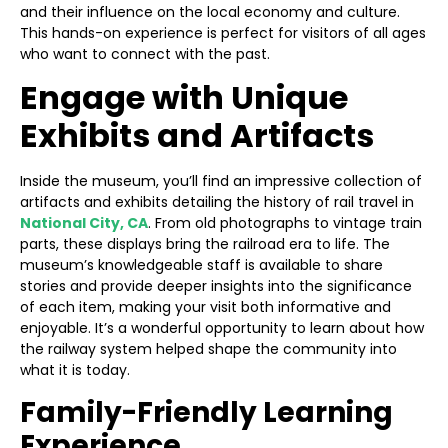
and their influence on the local economy and culture.
This hands-on experience is perfect for visitors of all ages
who want to connect with the past.
Engage with Unique
Exhibits and Artifacts
Inside the museum, you’ll find an impressive collection of
artifacts and exhibits detailing the history of rail travel in
National City, CA
. From old photographs to vintage train
parts, these displays bring the railroad era to life. The
museum’s knowledgeable staff is available to share
stories and provide deeper insights into the significance
of each item, making your visit both informative and
enjoyable. It’s a wonderful opportunity to learn about how
the railway system helped shape the community into
what it is today.
Family-Friendly Learning
Experience