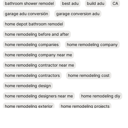
bathroom shower remodel
best adu
build adu
CA
garage adu conversión
garage conversion adu
home depot bathroom remodel
home remodeling before and after
home remodeling companies
home remodeling company
home remodeling company near me
home remodeling contractor near me
home remodeling contractors
home remodeling cost
home remodeling design
home remodeling designers near me
home remodeling diy
home remodeling exterior
home remodeling projects
kitchen remodel contractors
kitchen remodel cost
kitchen remodeling
kitchen remodel near me