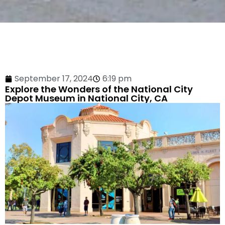
September 17, 2024
6:19 pm
Explore the Wonders of the National City
Depot Museum in National City, CA