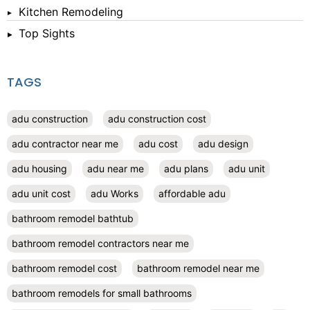
Kitchen Remodeling
Top Sights
TAGS
adu construction
adu construction cost
adu contractor near me
adu cost
adu design
adu housing
adu near me
adu plans
adu unit
adu unit cost
adu Works
affordable adu
bathroom remodel bathtub
bathroom remodel contractors near me
bathroom remodel cost
bathroom remodel near me
bathroom remodels for small bathrooms