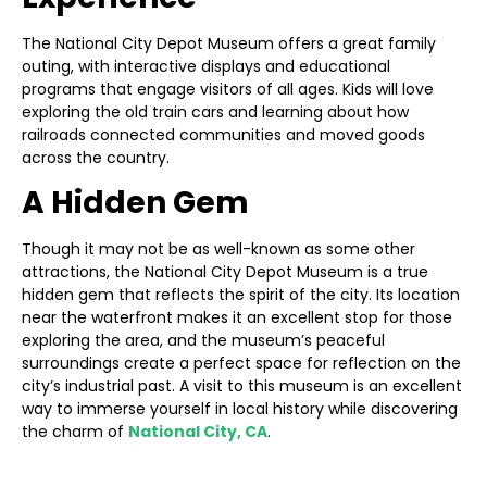
The National City Depot Museum offers a great family
outing, with interactive displays and educational
programs that engage visitors of all ages. Kids will love
exploring the old train cars and learning about how
railroads connected communities and moved goods
across the country.
A Hidden Gem
Though it may not be as well-known as some other
attractions, the National City Depot Museum is a true
hidden gem that reflects the spirit of the city. Its location
near the waterfront makes it an excellent stop for those
exploring the area, and the museum’s peaceful
surroundings create a perfect space for reflection on the
city’s industrial past. A visit to this museum is an excellent
way to immerse yourself in local history while discovering
the charm of
National City, CA
.