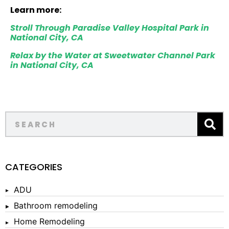
Learn more:
Stroll Through Paradise Valley Hospital Park in
National City, CA
Relax by the Water at Sweetwater Channel Park
in National City, CA
CATEGORIES
ADU
Bathroom remodeling
Home Remodeling