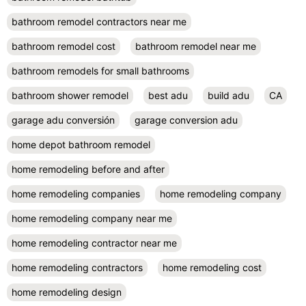
bathroom remodel contractors near me
bathroom remodel cost
bathroom remodel near me
bathroom remodels for small bathrooms
bathroom shower remodel
best adu
build adu
CA
garage adu conversión
garage conversion adu
home depot bathroom remodel
home remodeling before and after
home remodeling companies
home remodeling company
home remodeling company near me
home remodeling contractor near me
home remodeling contractors
home remodeling cost
home remodeling design