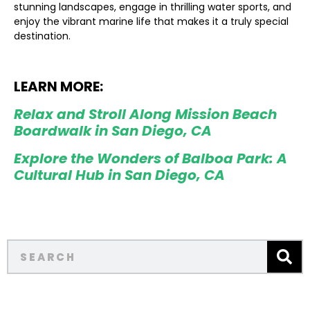
stunning landscapes, engage in thrilling water sports, and
enjoy the vibrant marine life that makes it a truly special
destination.
LEARN MORE:
Relax and Stroll Along Mission Beach
Boardwalk in San Diego, CA
Explore the Wonders of Balboa Park: A
Cultural Hub in San Diego, CA