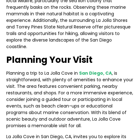
local wildlife, particularly the sea lion colony that
frequently basks on the rocks. Observing these marine
mammals in their natural habitat is a captivating
experience. Additionally, the surrounding La Jolla Shores
and Torrey Pines State Natural Reserve offer picturesque
trails and opportunities for hiking, allowing visitors to
explore the diverse landscapes of the San Diego
coastline.
Planning Your Visit
Planning a trip to La Jolla Cove in
San Diego, CA
, is
straightforward, with plenty of amenities to enhance your
visit. The area features convenient parking, nearby
restaurants, and shops. For a more immersive experience,
consider joining a guided tour or participating in local
events, such as beach clean-ups or educational
programs about marine conservation. With its blend of
scenic beauty and outdoor adventure, La Jolla Cove
promises a memorable visit for all.
La Jolla Cove in San Diego, CA, invites you to explore its