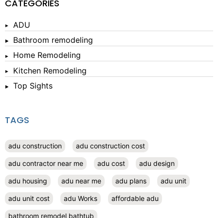
CATEGORIES
ADU
Bathroom remodeling
Home Remodeling
Kitchen Remodeling
Top Sights
TAGS
adu construction
adu construction cost
adu contractor near me
adu cost
adu design
adu housing
adu near me
adu plans
adu unit
adu unit cost
adu Works
affordable adu
bathroom remodel bathtub