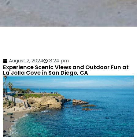
August 2, 2024
8:24 pm
Experience Scenic Views and Outdoor Fun at
La Jolla Cove in San Diego, CA