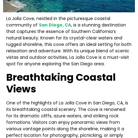
La Jolla Cove, nestled in the picturesque coastal
community of
San Diego, CA
, is a stunning destination
that captures the essence of Southern California’s
natural beauty. Known for its crystal-clear waters and
rugged shoreline, this cove offers an ideal setting for both
relaxation and adventure. With its unique blend of scenic
vistas and outdoor activities, La Jolla Cove is a must-visit
spot for anyone exploring the San Diego area.
Breathtaking Coastal
Views
One of the highlights of La Jolla Cove in San Diego, CA, is
its breathtaking coastal scenery. The cove is renowned
for its dramatic cliffs, azure waters, and striking rock
formations. Visitors can enjoy panoramic views from
various vantage points along the shoreline, making it a
perfect location for photography, picnicking, or simply