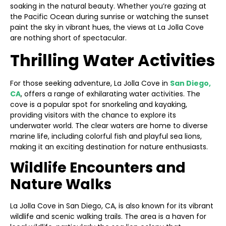
soaking in the natural beauty. Whether you’re gazing at
the Pacific Ocean during sunrise or watching the sunset
paint the sky in vibrant hues, the views at La Jolla Cove
are nothing short of spectacular.
Thrilling Water Activities
For those seeking adventure, La Jolla Cove in
San Diego,
CA
, offers a range of exhilarating water activities. The
cove is a popular spot for snorkeling and kayaking,
providing visitors with the chance to explore its
underwater world. The clear waters are home to diverse
marine life, including colorful fish and playful sea lions,
making it an exciting destination for nature enthusiasts.
Wildlife Encounters and
Nature Walks
La Jolla Cove in San Diego, CA, is also known for its vibrant
wildlife and scenic walking trails. The area is a haven for