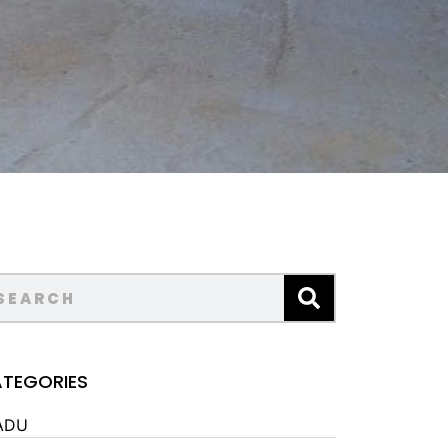
TEGORIES
ADU