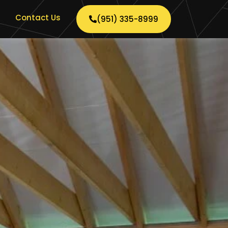
Contact Us
(951) 335-8999