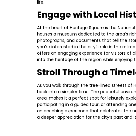
life.
Engage with Local His
At the heart of Heritage Square is the National 
houses a museum dedicated to the area’s rich
photographs, and documents that tell the story
you’re interested in the city’s role in the rail
offers an engaging experience for visitors of al
into the heritage of the region while enjoying
Stroll Through a Time
As you walk through the tree-lined streets of 
back into a simpler time. The peaceful environ
area, makes it a perfect spot for leisurely expl
participating in a guided tour, or attending on
an enriching experience that celebrates the 
a deeper appreciation for the city’s past and it