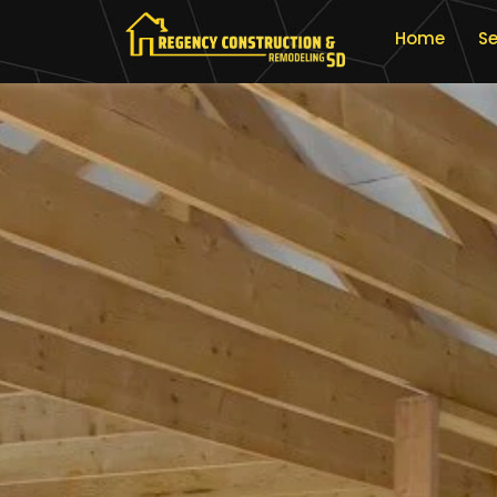
Home
Se