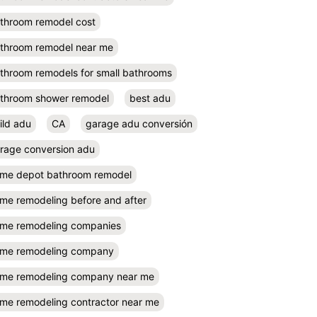
throom remodel cost
throom remodel near me
throom remodels for small bathrooms
throom shower remodel
best adu
ild adu
CA
garage adu conversión
rage conversion adu
me depot bathroom remodel
me remodeling before and after
me remodeling companies
me remodeling company
me remodeling company near me
me remodeling contractor near me