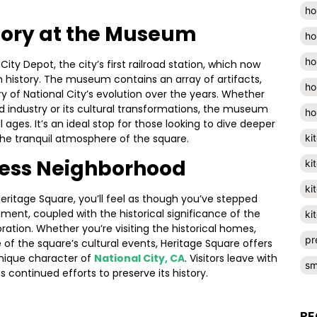
ho
tory at the Museum
ho
ho
City Depot, the city’s first railroad station, which now
 history. The museum contains an array of artifacts,
ho
 of National City’s evolution over the years. Whether
road industry or its cultural transformations, the museum
ho
l ages. It’s an ideal stop for those looking to dive deeper
ki
 the tranquil atmosphere of the square.
less Neighborhood
ki
ki
Heritage Square, you’ll feel as though you’ve stepped
ment, coupled with the historical significance of the
ki
oration. Whether you’re visiting the historical homes,
pr
e of the square’s cultural events, Heritage Square offers
unique character of
National City, CA
. Visitors leave with
sm
s continued efforts to preserve its history.
RE