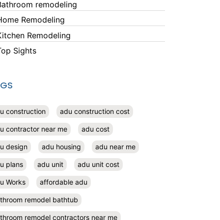
Bathroom remodeling
Home Remodeling
Kitchen Remodeling
Top Sights
AGS
u construction
adu construction cost
u contractor near me
adu cost
u design
adu housing
adu near me
u plans
adu unit
adu unit cost
u Works
affordable adu
throom remodel bathtub
throom remodel contractors near me