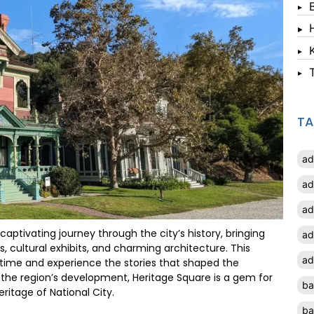
T
ad
ad
ad
a captivating journey through the city’s history, bringing
ad
, cultural exhibits, and charming architecture. This
ad
 in time and experience the stories that shaped the
n the region’s development, Heritage Square is a gem for
ba
ritage of National City.
ba