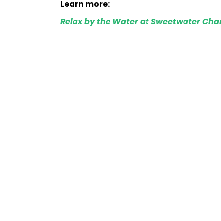
Learn more:
Relax by the Water at Sweetwater Chan