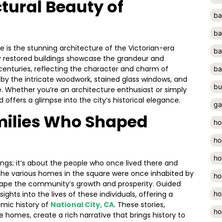
ctural Beauty of
ba
ba
re is the stunning architecture of the Victorian-era
ba
ly restored buildings showcase the grandeur and
centuries, reflecting the character and charm of
ba
d by the intricate woodwork, stained glass windows, and
bu
. Whether you’re an architecture enthusiast or simply
 offers a glimpse into the city’s historical elegance.
ga
milies Who Shaped
ho
ho
ho
dings; it’s about the people who once lived there and
The various homes in the square were once inhabited by
ho
hape the community’s growth and prosperity. Guided
ho
ights into the lives of these individuals, offering a
mic history of
National City, CA
. These stories,
ho
 homes, create a rich narrative that brings history to