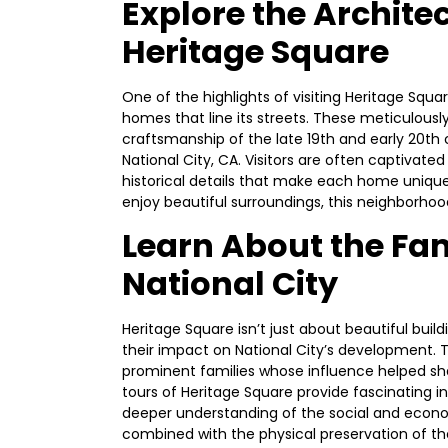
Explore the Archite
Heritage Square
One of the highlights of visiting Heritage Squa
homes that line its streets. These meticulous
craftsmanship of the late 19th and early 20th 
National City, CA. Visitors are often captivate
historical details that make each home unique
enjoy beautiful surroundings, this neighborhood
Learn About the Fa
National City
Heritage Square isn’t just about beautiful buil
their impact on National City’s development. 
prominent families whose influence helped s
tours of Heritage Square provide fascinating ins
deeper understanding of the social and econo
combined with the physical preservation of the