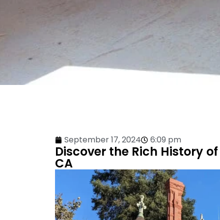
September 17, 2024
6:09 pm
Discover the Rich History of
CA