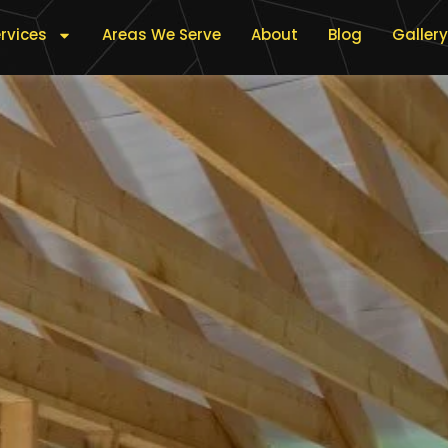
rvices
Areas We Serve
About
Blog
Gallery