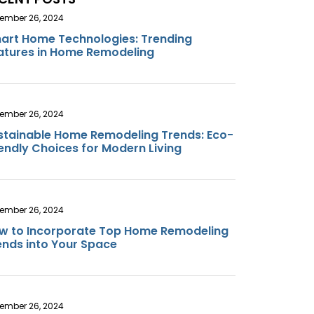
ember 26, 2024
art Home Technologies: Trending
atures in Home Remodeling
ember 26, 2024
stainable Home Remodeling Trends: Eco-
iendly Choices for Modern Living
ember 26, 2024
w to Incorporate Top Home Remodeling
ends into Your Space
ember 26, 2024