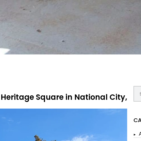
 Heritage Square in National City,
CA