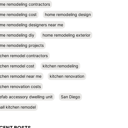
me remodeling contractors
me remodeling cost
home remodeling design
me remodeling designers near me
me remodeling diy
home remodeling exterior
me remodeling projects
tchen remodel contractors
tchen remodel cost
kitchen remodeling
tchen remodel near me
kitchen renovation
tchen renovation costs
efab accessory dwelling unit
San Diego
all kitchen remodel
CENT POSTS