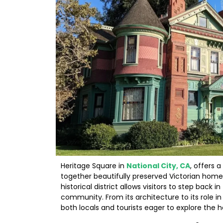
Heritage Square in
National City, CA
, offers 
together beautifully preserved Victorian homes
historical district allows visitors to step back
community. From its architecture to its role i
both locals and tourists eager to explore the he