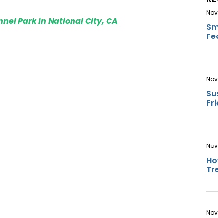
Nov
nel Park in National City, CA
Sm
Fe
Nov
Su
Fr
Nov
Ho
Tr
Nov