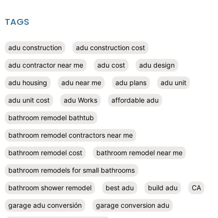
TAGS
adu construction
adu construction cost
adu contractor near me
adu cost
adu design
adu housing
adu near me
adu plans
adu unit
adu unit cost
adu Works
affordable adu
bathroom remodel bathtub
bathroom remodel contractors near me
bathroom remodel cost
bathroom remodel near me
bathroom remodels for small bathrooms
bathroom shower remodel
best adu
build adu
CA
garage adu conversión
garage conversion adu