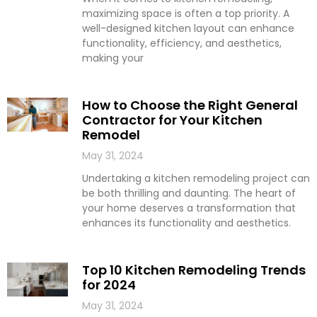
maximizing space is often a top priority. A
well-designed kitchen layout can enhance
functionality, efficiency, and aesthetics,
making your
How to Choose the Right General
Contractor for Your Kitchen
Remodel
May 31, 2024
Undertaking a kitchen remodeling project can
be both thrilling and daunting. The heart of
your home deserves a transformation that
enhances its functionality and aesthetics.
Top 10 Kitchen Remodeling Trends
for 2024
May 31, 2024