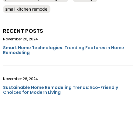
small kitchen remodel
RECENT POSTS
November 26, 2024
Smart Home Technologies: Trending Features in Home
Remodeling
November 26, 2024
Sustainable Home Remodeling Trends: Eco-Friendly
Choices for Modern Living
November 26, 2024
How to Incorporate Top Home Remodeling Trends into
Your Space