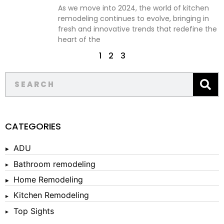
As we move into 2024, the world of kitchen
remodeling continues to evolve, bringing in
fresh and innovative trends that redefine the
heart of the
1
2
3
CATEGORIES
ADU
Bathroom remodeling
Home Remodeling
Kitchen Remodeling
Top Sights