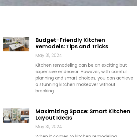
Budget-Friendly Kitchen
Remodels: Tips and Tricks
May 31, 2024
Kitchen remodeling can be an exciting but
expensive endeavor. However, with careful
planning and smart choices, you can achieve
a stunning kitchen makeover without
breaking
Maximizing Space: Smart Kitchen
Layout Ideas
May 31, 2024
When it comes to kitchen remodeling,