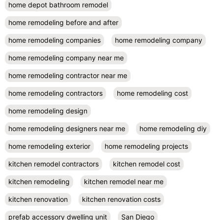
home depot bathroom remodel
home remodeling before and after
home remodeling companies
home remodeling company
home remodeling company near me
home remodeling contractor near me
home remodeling contractors
home remodeling cost
home remodeling design
home remodeling designers near me
home remodeling diy
home remodeling exterior
home remodeling projects
kitchen remodel contractors
kitchen remodel cost
kitchen remodeling
kitchen remodel near me
kitchen renovation
kitchen renovation costs
prefab accessory dwelling unit
San Diego