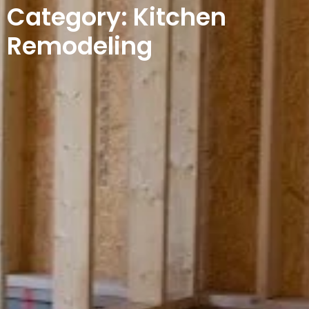
Category: Kitchen
Remodeling