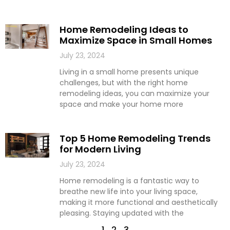
Home Remodeling Ideas to
Maximize Space in Small Homes
July 23, 2024
Living in a small home presents unique
challenges, but with the right home
remodeling ideas, you can maximize your
space and make your home more
Top 5 Home Remodeling Trends
for Modern Living
July 23, 2024
Home remodeling is a fantastic way to
breathe new life into your living space,
making it more functional and aesthetically
pleasing. Staying updated with the
1
2
3