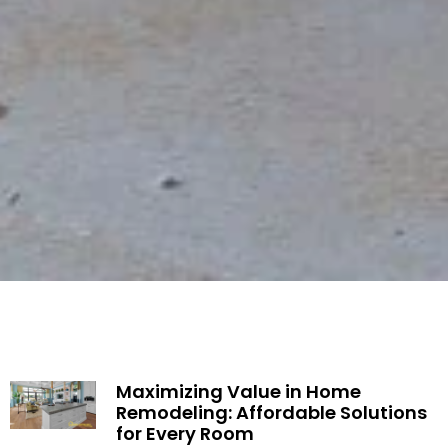
Maximizing Value in Home
Remodeling: Affordable Solutions
for Every Room