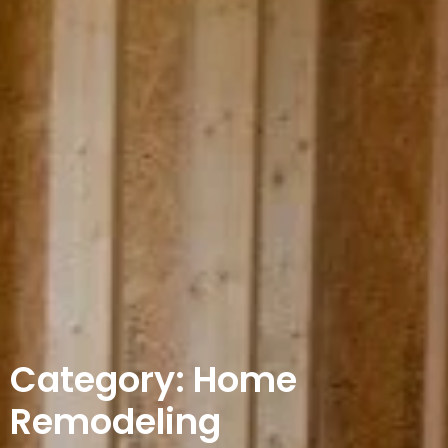
Category: Home
Remodeling