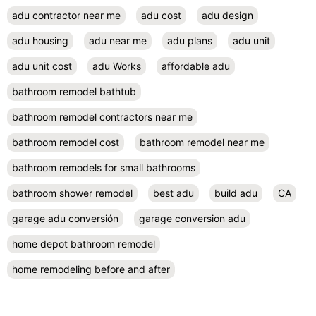
adu contractor near me
adu cost
adu design
adu housing
adu near me
adu plans
adu unit
adu unit cost
adu Works
affordable adu
bathroom remodel bathtub
bathroom remodel contractors near me
bathroom remodel cost
bathroom remodel near me
bathroom remodels for small bathrooms
bathroom shower remodel
best adu
build adu
CA
garage adu conversión
garage conversion adu
home depot bathroom remodel
home remodeling before and after
home remodeling companies
home remodeling company