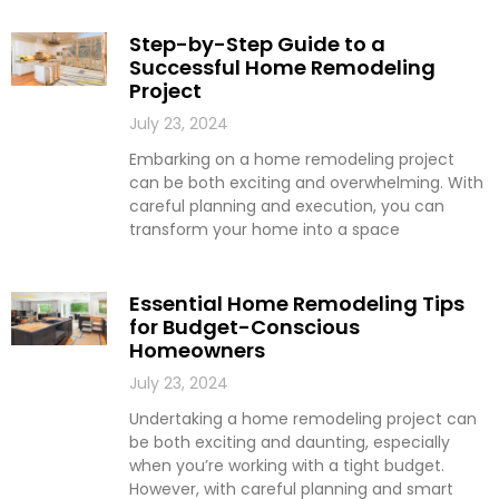
Step-by-Step Guide to a
Successful Home Remodeling
Project
July 23, 2024
Embarking on a home remodeling project
can be both exciting and overwhelming. With
careful planning and execution, you can
transform your home into a space
Essential Home Remodeling Tips
for Budget-Conscious
Homeowners
July 23, 2024
Undertaking a home remodeling project can
be both exciting and daunting, especially
when you’re working with a tight budget.
However, with careful planning and smart