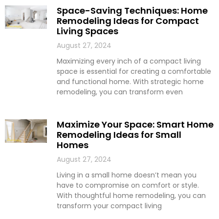
Space-Saving Techniques: Home
Remodeling Ideas for Compact
Living Spaces
August 27, 2024
Maximizing every inch of a compact living
space is essential for creating a comfortable
and functional home. With strategic home
remodeling, you can transform even
Maximize Your Space: Smart Home
Remodeling Ideas for Small
Homes
August 27, 2024
Living in a small home doesn’t mean you
have to compromise on comfort or style.
With thoughtful home remodeling, you can
transform your compact living