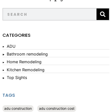
CATEGORIES
ADU
Bathroom remodeling
Home Remodeling
Kitchen Remodeling
Top Sights
TAGS
adu construction
adu construction cost