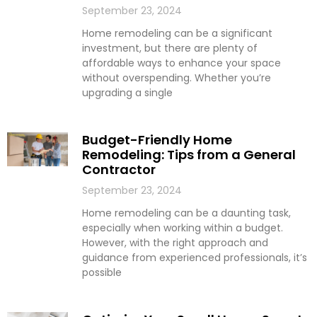
September 23, 2024
Home remodeling can be a significant
investment, but there are plenty of
affordable ways to enhance your space
without overspending. Whether you’re
upgrading a single
Budget-Friendly Home
Remodeling: Tips from a General
Contractor
September 23, 2024
Home remodeling can be a daunting task,
especially when working within a budget.
However, with the right approach and
guidance from experienced professionals, it’s
possible