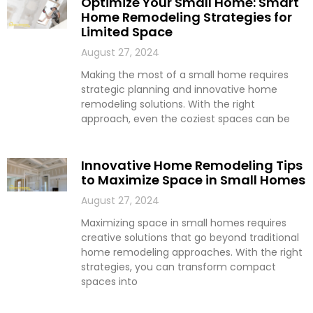
Optimize Your Small Home: Smart
Home Remodeling Strategies for
Limited Space
August 27, 2024
Making the most of a small home requires
strategic planning and innovative home
remodeling solutions. With the right
approach, even the coziest spaces can be
Innovative Home Remodeling Tips
to Maximize Space in Small Homes
August 27, 2024
Maximizing space in small homes requires
creative solutions that go beyond traditional
home remodeling approaches. With the right
strategies, you can transform compact
spaces into