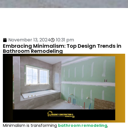
November 13, 2024
10:31 pm
Embracing Minimalism: Top Design Trends in
Bathroom Remodeling
Minimalism is transforming
bathroom remodeling
,