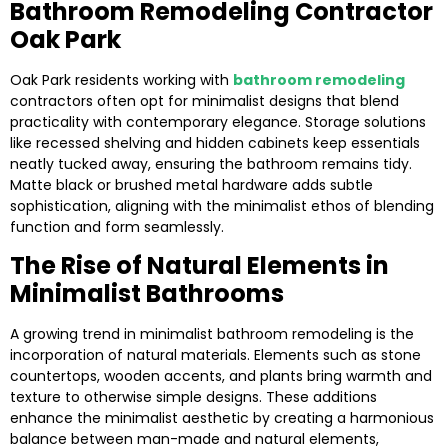
Bathroom Remodeling Contractor
Oak Park
Oak Park residents working with
bathroom remodeling
contractors often opt for minimalist designs that blend
practicality with contemporary elegance. Storage solutions
like recessed shelving and hidden cabinets keep essentials
neatly tucked away, ensuring the bathroom remains tidy.
Matte black or brushed metal hardware adds subtle
sophistication, aligning with the minimalist ethos of blending
function and form seamlessly.
The Rise of Natural Elements in
Minimalist Bathrooms
A growing trend in minimalist bathroom remodeling is the
incorporation of natural materials. Elements such as stone
countertops, wooden accents, and plants bring warmth and
texture to otherwise simple designs. These additions
enhance the minimalist aesthetic by creating a harmonious
balance between man-made and natural elements,