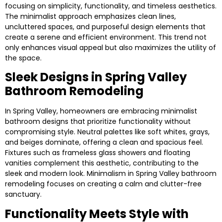
focusing on simplicity, functionality, and timeless aesthetics.
The minimalist approach emphasizes clean lines,
uncluttered spaces, and purposeful design elements that
create a serene and efficient environment. This trend not
only enhances visual appeal but also maximizes the utility of
the space.
Sleek Designs in Spring Valley
Bathroom Remodeling
In Spring Valley, homeowners are embracing minimalist
bathroom designs that prioritize functionality without
compromising style. Neutral palettes like soft whites, grays,
and beiges dominate, offering a clean and spacious feel.
Fixtures such as frameless glass showers and floating
vanities complement this aesthetic, contributing to the
sleek and modern look. Minimalism in Spring Valley bathroom
remodeling focuses on creating a calm and clutter-free
sanctuary.
Functionality Meets Style with