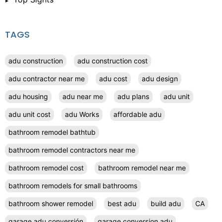
TAGS
adu construction
adu construction cost
adu contractor near me
adu cost
adu design
adu housing
adu near me
adu plans
adu unit
adu unit cost
adu Works
affordable adu
bathroom remodel bathtub
bathroom remodel contractors near me
bathroom remodel cost
bathroom remodel near me
bathroom remodels for small bathrooms
bathroom shower remodel
best adu
build adu
CA
garage adu conversión
garage conversion adu