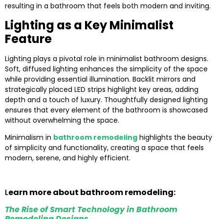
resulting in a bathroom that feels both modern and inviting.
Lighting as a Key Minimalist
Feature
Lighting plays a pivotal role in minimalist bathroom designs.
Soft, diffused lighting enhances the simplicity of the space
while providing essential illumination. Backlit mirrors and
strategically placed LED strips highlight key areas, adding
depth and a touch of luxury. Thoughtfully designed lighting
ensures that every element of the bathroom is showcased
without overwhelming the space.
Minimalism in
bathroom remodeling
highlights the beauty
of simplicity and functionality, creating a space that feels
modern, serene, and highly efficient.
L
earn more about bathroom remodeling:
The Rise of Smart Technology in Bathroom
Remodeling Designs