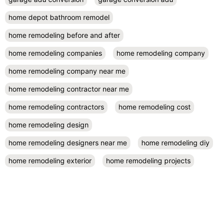
home depot bathroom remodel
home remodeling before and after
home remodeling companies
home remodeling company
home remodeling company near me
home remodeling contractor near me
home remodeling contractors
home remodeling cost
home remodeling design
home remodeling designers near me
home remodeling diy
home remodeling exterior
home remodeling projects
kitchen remodel contractors
kitchen remodel cost
kitchen remodeling
kitchen remodel near me
kitchen renovation
kitchen renovation costs