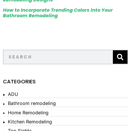
How to Incorporate Trending Colors into Your
Bathroom Remodeling
CATEGORIES
ADU
Bathroom remodeling
Home Remodeling
Kitchen Remodeling
Top Sights