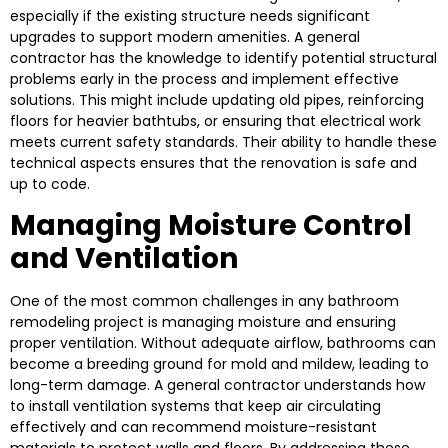
especially if the existing structure needs significant
upgrades to support modern amenities. A general
contractor has the knowledge to identify potential structural
problems early in the process and implement effective
solutions. This might include updating old pipes, reinforcing
floors for heavier bathtubs, or ensuring that electrical work
meets current safety standards. Their ability to handle these
technical aspects ensures that the renovation is safe and
up to code.
Managing Moisture Control
and Ventilation
One of the most common challenges in any bathroom
remodeling project is managing moisture and ensuring
proper ventilation. Without adequate airflow, bathrooms can
become a breeding ground for mold and mildew, leading to
long-term damage. A general contractor understands how
to install ventilation systems that keep air circulating
effectively and can recommend moisture-resistant