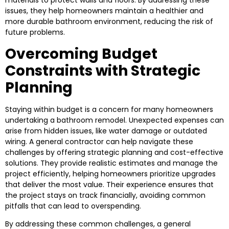
materials to protect walls and floors. By addressing these
issues, they help homeowners maintain a healthier and
more durable bathroom environment, reducing the risk of
future problems.
Overcoming Budget
Constraints with Strategic
Planning
Staying within budget is a concern for many homeowners
undertaking a bathroom remodel. Unexpected expenses can
arise from hidden issues, like water damage or outdated
wiring. A general contractor can help navigate these
challenges by offering strategic planning and cost-effective
solutions. They provide realistic estimates and manage the
project efficiently, helping homeowners prioritize upgrades
that deliver the most value. Their experience ensures that
the project stays on track financially, avoiding common
pitfalls that can lead to overspending.
By addressing these common challenges, a general