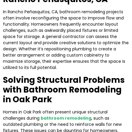
In Rancho Peñasquitos, CA, bathroom remodeling projects
often involve reconfiguring the space to improve flow and
functionality. Homeowners frequently encounter layout
challenges, such as awkwardly placed fixtures or limited
space for storage. A general contractor can assess the
current layout and provide creative solutions to optimize the
design. Whether it’s repositioning plumbing to create a
better arrangement or adding custom cabinetry to
maximize storage, their expertise ensures that the space is
utilized to its full potential.
Solving Structural Problems
with Bathroom Remodeling
in Oak Park
Homes in Oak Park often present unique structural
challenges during
bathroom remodeling
, such as
outdated plumbing or the need to reinforce walls for new
fixtures. These issues can be daunting for homeowners,