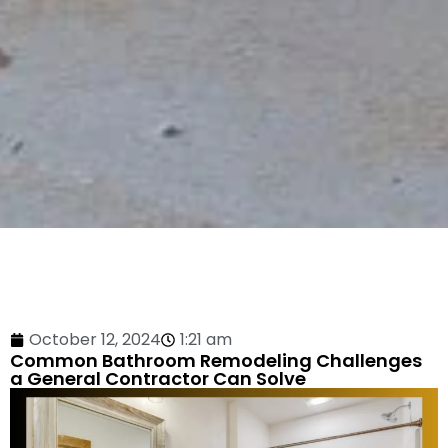
October 12, 2024
1:21 am
Common Bathroom Remodeling Challenges
a General Contractor Can Solve