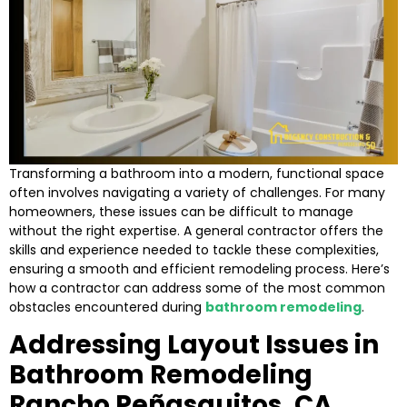
Transforming a bathroom into a modern, functional space
often involves navigating a variety of challenges. For many
homeowners, these issues can be difficult to manage
without the right expertise. A general contractor offers the
skills and experience needed to tackle these complexities,
ensuring a smooth and efficient remodeling process. Here’s
how a contractor can address some of the most common
obstacles encountered during
bathroom remodeling
.
Addressing Layout Issues in
Bathroom Remodeling
Rancho Peñasquitos, CA