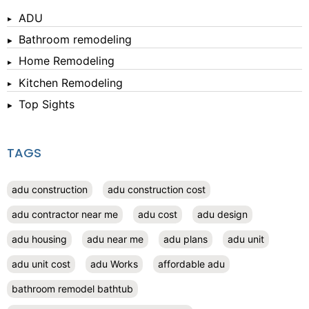
ADU
Bathroom remodeling
Home Remodeling
Kitchen Remodeling
Top Sights
TAGS
adu construction
adu construction cost
adu contractor near me
adu cost
adu design
adu housing
adu near me
adu plans
adu unit
adu unit cost
adu Works
affordable adu
bathroom remodel bathtub