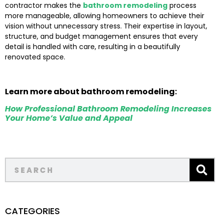
contractor makes the
bathroom remodeling
process
more manageable, allowing homeowners to achieve their
vision without unnecessary stress. Their expertise in layout,
structure, and budget management ensures that every
detail is handled with care, resulting in a beautifully
renovated space.
Learn more about bathroom remodeling:
How Professional Bathroom Remodeling Increases
Your Home’s Value and Appeal
CATEGORIES