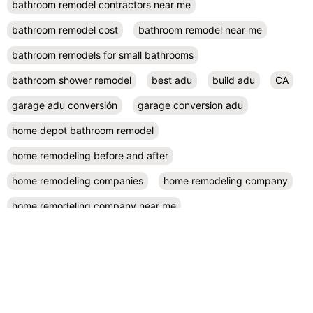
bathroom remodel contractors near me
bathroom remodel cost
bathroom remodel near me
bathroom remodels for small bathrooms
bathroom shower remodel
best adu
build adu
CA
garage adu conversión
garage conversion adu
home depot bathroom remodel
home remodeling before and after
home remodeling companies
home remodeling company
home remodeling company near me
home remodeling contractor near me
home remodeling contractors
home remodeling cost
home remodeling design
home remodeling designers near me
home remodeling diy