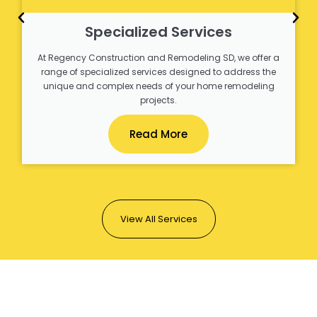
Specialized Services
At Regency Construction and Remodeling SD, we offer a
range of specialized services designed to address the
unique and complex needs of your home remodeling
projects.
Read More
View All Services