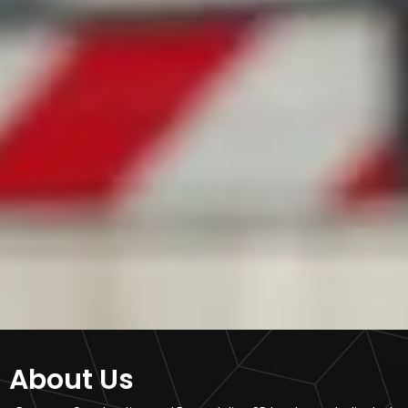
About Us