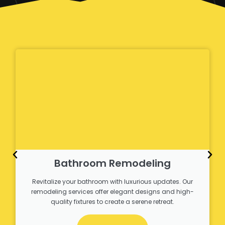
Bathroom Remodeling
Revitalize your bathroom with luxurious updates. Our
remodeling services offer elegant designs and high-
quality fixtures to create a serene retreat.