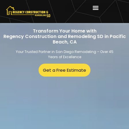
Transform Your Home with
Regency Construction and Remodeling SD in Pacific
Beach, CA
Your Trusted Partner in San Diego Remodeling – Over 45
Years of Excellence
Get a Free Estimate