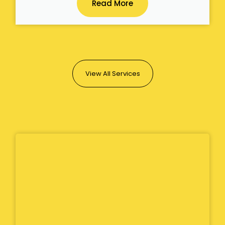
Read More
View All Services