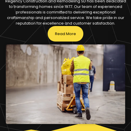
Regency Construction and Remodeling SD has been dedicated
to transforming homes since 1977. Our team of experienced
professionals is committed to delivering exceptional
craftsmanship and personalized service. We take pride in our
reputation for excellence and customer satisfaction.
Read More