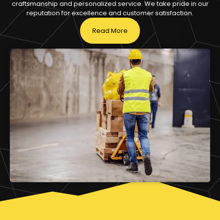
craftsmanship and personalized service. We take pride in our
reputation for excellence and customer satisfaction.
Read More