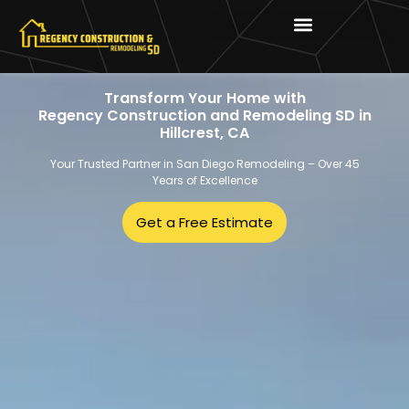
Transform Your Home with
Regency Construction and Remodeling SD in
Hillcrest, CA
Your Trusted Partner in San Diego Remodeling – Over 45
Years of Excellence
Get a Free Estimate