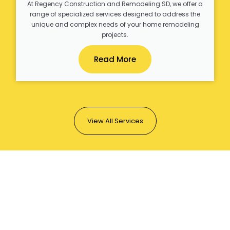
At Regency Construction and Remodeling SD, we offer a
range of specialized services designed to address the
unique and complex needs of your home remodeling
projects.
Read More
View All Services