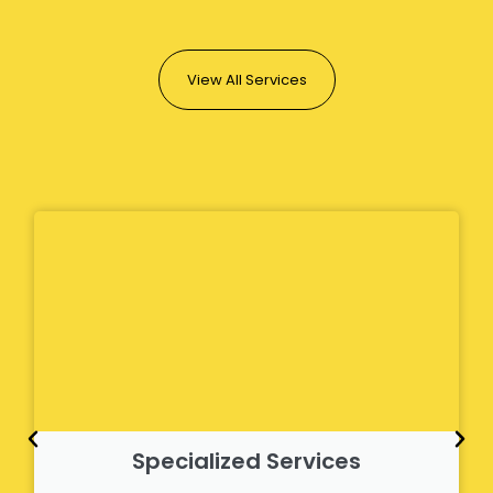
View All Services
Specialized Services