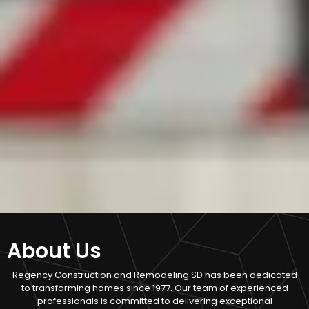
About Us
Regency Construction and Remodeling SD has been dedicated
to transforming homes since 1977. Our team of experienced
professionals is committed to delivering exceptional