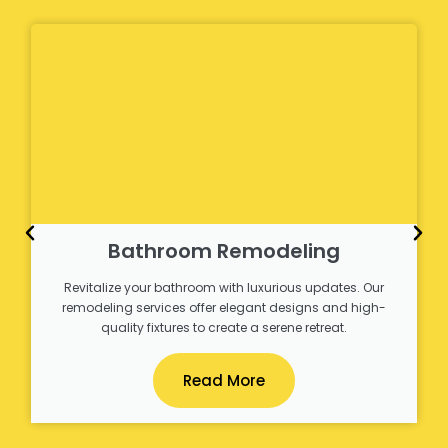
Bathroom Remodeling
Revitalize your bathroom with luxurious updates. Our
remodeling services offer elegant designs and high-
quality fixtures to create a serene retreat.
Read More